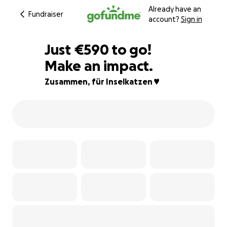
Already have an
Fundraiser
account?
Sign in
€588
Just
€590
to go!
Make an impact.
€589
€588
96% complete
Zusammen, für Inselkatzen ♥️
€587
€586