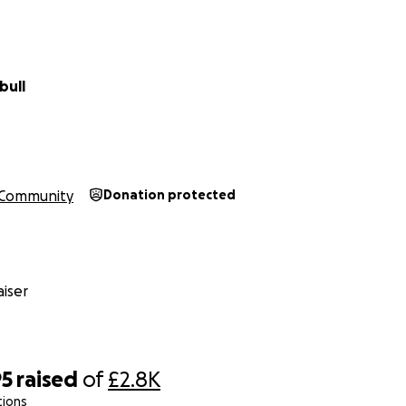
bull
Community
Donation protected
iser
95
raised
of
£2.8K
tions