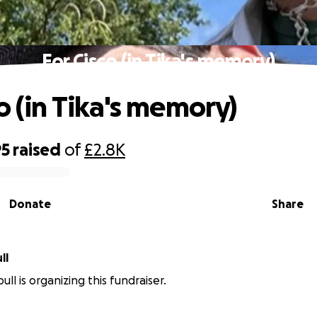
For Cisco (in Tika's memory)
o (in Tika's memory)
95
raised
of
£2.8K
Donate
Share
ll
ull is organizing this fundraiser.