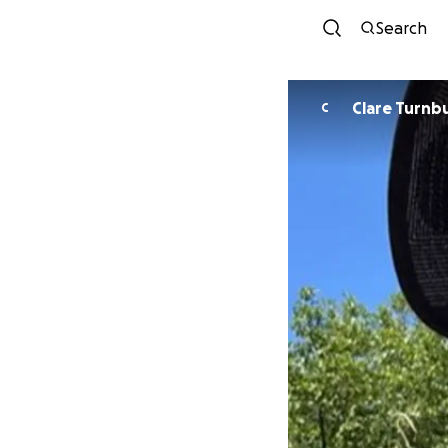
Search
Clare Turnbu
C