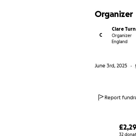
Organizer
Clare Turn
C
Organizer
England
June 3rd, 2025
Report fundra
£2,2
32 dona