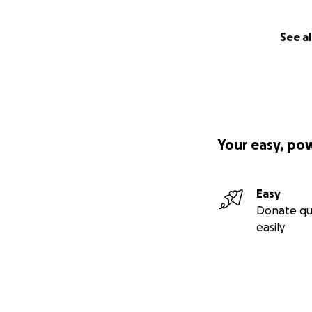
See al
Your easy, po
Easy
Donate qu
easily