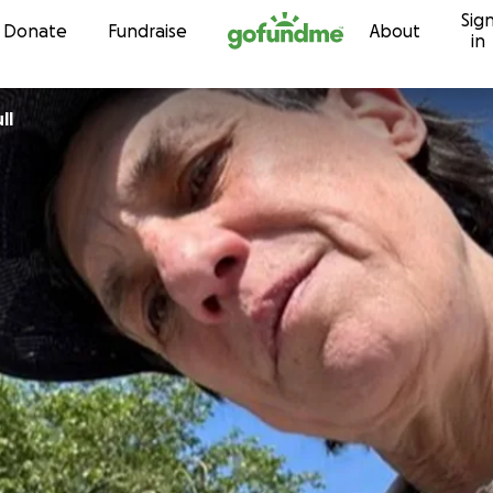
Sig
Skip to content
Donate
Fundraise
About
in
ll