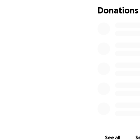
treatment. There a
Donations
the context of be
Please contribute 
studies or spend
See all
Se