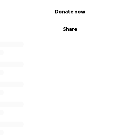
Donate now
Share