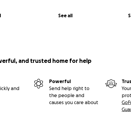
l
See all
S
werful, and trusted home for help
Powerful
Tru
ickly and
Send help right to
Your
the people and
pro
causes you care about
GoF
Gua