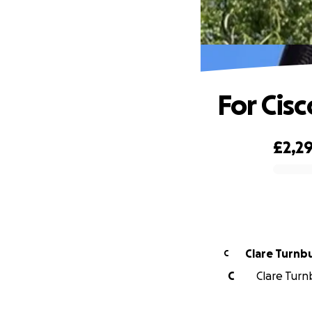
For Cisc
£2,2
0% complete
Clare Turnbu
C
C
Clare Turnb