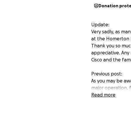
Donation prot
Update:
Very sadly, as ma
at the Homerton H
Thank you so much
appreciative. Any
Cisco and the famil
Previous post:
As you may be awa
major operation, 
strength ready to
Read more
lots of extra app
Fernando too has 
Cisco, in additio
in attending appo
Over the next few