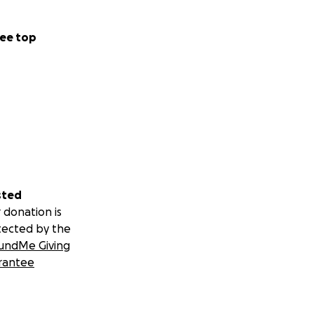
ee top
sted
 donation is
tected by the
undMe Giving
rantee