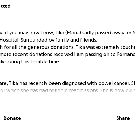
ected
ny of you may now know, Tika (Maria) sadly passed away on
ospital. Surrounded by family and friends.
 for all the generous donations. Tika was extremely touc
 more recent donations received I am passing on to Fernan
y during this terrible time.
re, Tika has recently been diagnosed with bowel cancer. S
for which she has had multiple readmissions. She is now buil
 undergo chemotherapy. This can be gruelling; as well as b
ointments, scans and tests are required during the chemo.
had recent health issues requiring hospital appointments.
Donate
Share
n to studying and working part-time, has been supporting th
intments in order to translate.
 months the family need to focus on supporting Tika thro