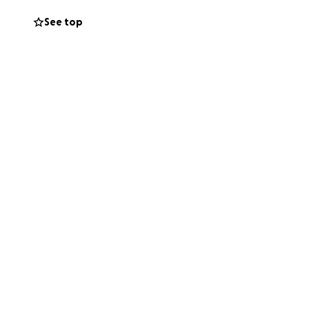
least financial in
See top
help Cisco, his