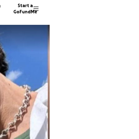
n
Start a
GoFundMe