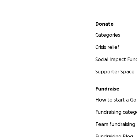
Secondary menu
Donate
Categories
Crisis relief
Social Impact Fun
Supporter Space
Fundraise
How to start a 
Fundraising categ
Team fundraising
Fundraising Blog