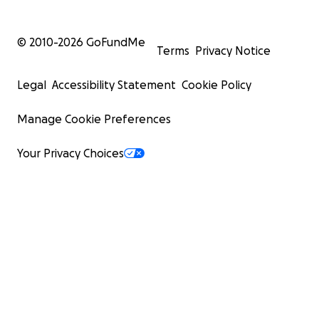
© 2010-
2026
GoFundMe
Terms
Privacy Notice
Legal
Accessibility Statement
Cookie Policy
Manage Cookie Preferences
Your Privacy Choices