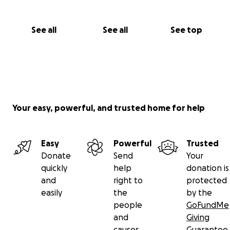
See all
See all
See top
Your easy, powerful, and trusted home for help
Easy
Powerful
Trusted
Donate
Send
Your
quickly
help
donation is
and
right to
protected
easily
the
by the
people
GoFundMe
and
Giving
causes
Guarantee