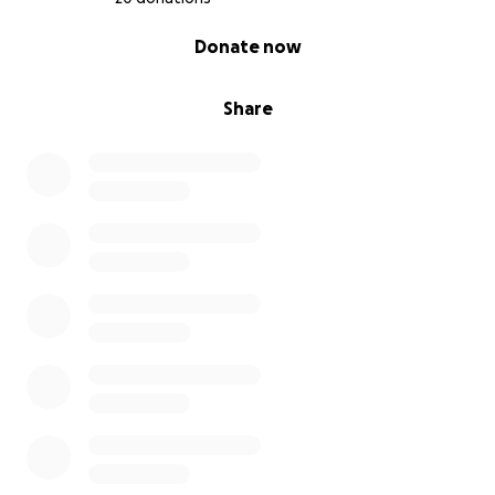
0% complete
Donate now
Share