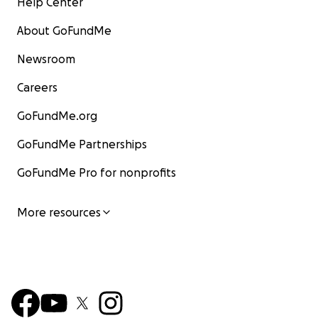
Help Center
About GoFundMe
Newsroom
Careers
GoFundMe.org
GoFundMe Partnerships
GoFundMe Pro for nonprofits
More resources