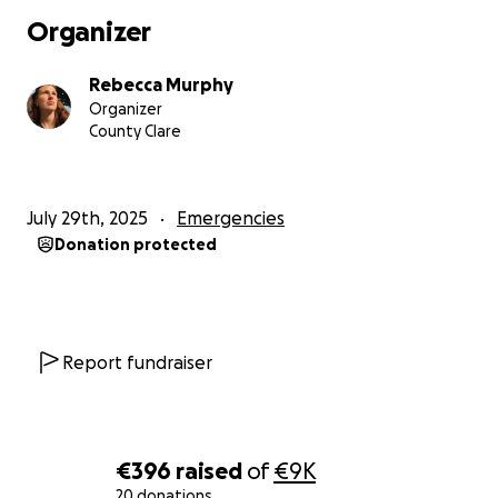
Organizer
Rebecca Murphy
Organizer
County Clare
July 29th, 2025
Emergencies
Donation protected
Report fundraiser
€396
raised
of
€9K
20 donations