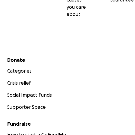
you care
about
Secondary menu
Donate
Categories
Crisis relief
Social Impact Funds
Supporter Space
Fundraise
How to start a GoFundMe