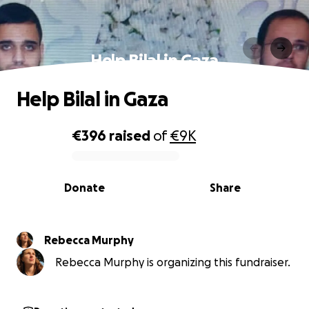
Help Bilal in Gaza
Help Bilal in Gaza
€396
raised
of
€9K
0% complete
Donate
Share
Rebecca Murphy
Rebecca Murphy is organizing this fundraiser.