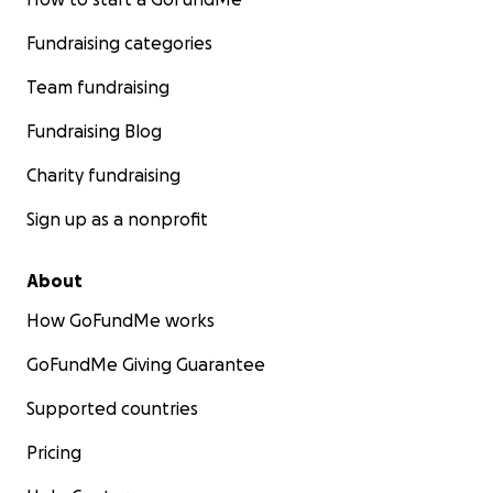
Fundraising categories
Team fundraising
Fundraising Blog
Charity fundraising
Sign up as a nonprofit
About
How GoFundMe works
GoFundMe Giving Guarantee
Supported countries
Pricing