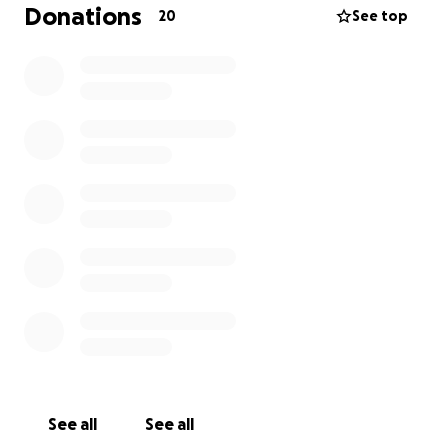
with us and said they would send us money, but
Donations
20
See top
nothing arrived. We became homeless on the street.
That's why I created this link so I can provide food
and rent a house.For me and my family, please
accept my message. Stand by me and don't believe
the organizations and charities. We haven't received
anything. Donate for a decent life and for your
beloved brother, Rifat. Gaza is suffering from
famine. Thank you."
See all
See all