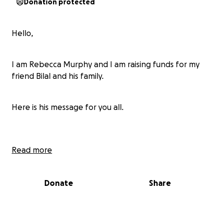
Donation protected
Hello,
I am Rebecca Murphy and I am raising funds for my
friend Bilal and his family.
Here is his message for you all.
"Hello, I am Bilal Rafiq Al-Arair, brother of the martyr
Read more
Dr. Rifat Rafiq Al-Arair. I am living in difficult
circumstances after losing my martyred brother
Donate
Share
Rifat and my sisters, and we cannot afford
anything.After losing my brother Rifaat, we lost
everything in life. All the organizations took pictures