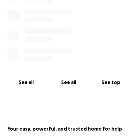
See all
See all
See top
Your easy, powerful, and trusted home for help