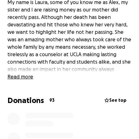
My name is Laura, some of you know me as Alex, my
sister and I are raising money as our mother did
recently pass. Although her death has been
devastating and hit those who knew her very hard,
we want to highlight her life not her passing. She
was an amazing mother who always took care of the
whole family by any means necessary, she worked
tirelessly as a counselor at UCLA making lasting
connections with faculty and students alike, and she
also made an impact in her community always
offering a smile or a helping hand. We know many
Read more
people would love to help in any which way and we
appreciate it very much. Anything helps and we
Donations
want to thank you in advance for your
93
See top
help/consideration.