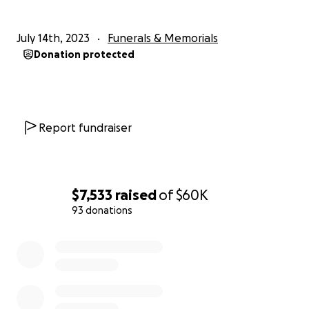
July 14th, 2023
Funerals & Memorials
Donation protected
Report fundraiser
$7,533
raised
of
$60K
93 donations
0% complete