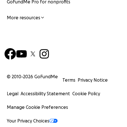
GoFundMe Pro for nonprofits
More resources
© 2010-
2026
GoFundMe
Terms
Privacy Notice
Legal
Accessibility Statement
Cookie Policy
Manage Cookie Preferences
Your Privacy Choices