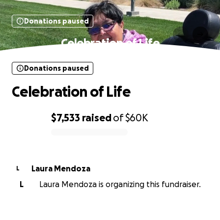
Donations paused
Celebration of Life
Donations paused
Celebration of Life
$7,533
raised
of
$60K
0% complete
Laura Mendoza
L
L
Laura Mendoza is organizing this fundraiser.