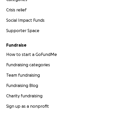
Crisis relief
Social Impact Funds
Supporter Space
Fundraise
How to start a GoFundMe
Fundraising categories
Team fundraising
Fundraising Blog
Charity fundraising
Sign up as a nonprofit