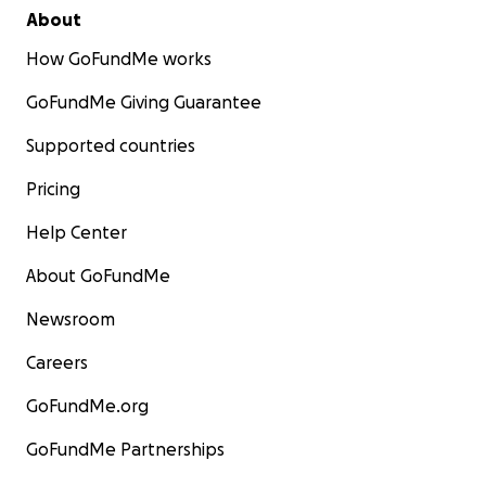
About
How GoFundMe works
GoFundMe Giving Guarantee
Supported countries
Pricing
Help Center
About GoFundMe
Newsroom
Careers
GoFundMe.org
GoFundMe Partnerships