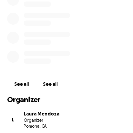
See all
See all
Organizer
Laura Mendoza
L
Organizer
Pomona, CA