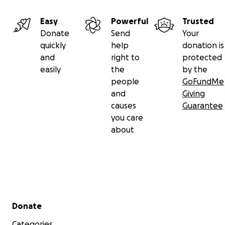
Easy
Powerful
Trusted
Donate
Send
Your
quickly
help
donation is
and
right to
protected
easily
the
by the
people
GoFundMe
and
Giving
causes
Guarantee
you care
about
Secondary menu
Donate
Categories