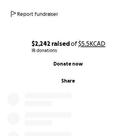
Report fundraiser
$2,242
raised
of
$5.5K
CAD
18 donations
0% complete
Donate now
Share