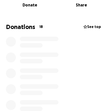
destroyed, and floodwaters up to 13 feet
Donate
Share
submerged towns. Lives have been lost, and
livelihoods shattered.
These are not distant strangers — they are our
Donations
18
See top
friends, family, and brothers and sisters in the
Caribbean. Government aid alone cannot replace
the homes, dignity, and dreams that were swept
away.
At Black Street Foundation with collaboration with
Kaywana Malcolm whose aunt lost her home, we are
raising funds to help rebuild the home of 78 years
old Cherry "Laurice" Darling, help restore her
livelihoods, and bring hope during a time that she
should be enjoying the fruits of her labour .All funds
raised for the Jamaica Hurricane Relief Fund will go
directly to Laurice Darling who was affected by
Hurricane Melissa to help her rebuild her home,