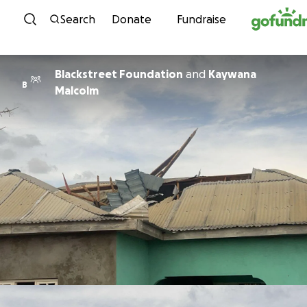
Skip to content
Search
Donate
Fundraise
Blackstreet Foundation
and
Kaywana
B
Malcolm