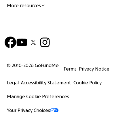
More resources
© 2010-
2026
GoFundMe
Terms
Privacy Notice
Legal
Accessibility Statement
Cookie Policy
Manage Cookie Preferences
Your Privacy Choices