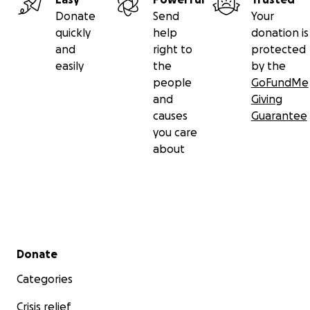
Donate
Send
Your
quickly
help
donation is
and
right to
protected
easily
the
by the
people
GoFundMe
and
Giving
causes
Guarantee
you care
about
Secondary menu
Donate
Categories
Crisis relief