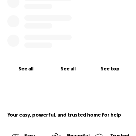
See all
See all
See top
Your easy, powerful, and trusted home for help
Easy
Powerful
Trusted