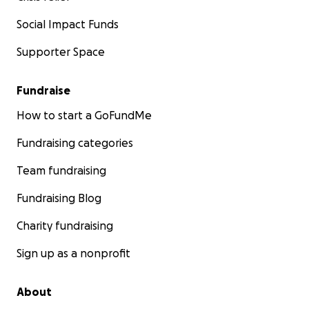
Social Impact Funds
Supporter Space
Fundraise
How to start a GoFundMe
Fundraising categories
Team fundraising
Fundraising Blog
Charity fundraising
Sign up as a nonprofit
About