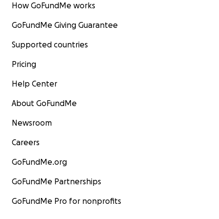
How GoFundMe works
GoFundMe Giving Guarantee
Supported countries
Pricing
Help Center
About GoFundMe
Newsroom
Careers
GoFundMe.org
GoFundMe Partnerships
GoFundMe Pro for nonprofits