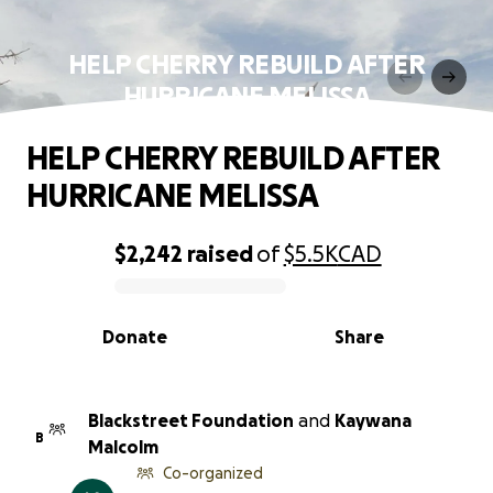
HELP CHERRY REBUILD AFTER
HURRICANE MELISSA
HELP CHERRY REBUILD AFTER
HURRICANE MELISSA
$2,242
raised
of
$5.5K
CAD
0% complete
Donate
Share
Blackstreet Foundation
and
Kaywana
B
Malcolm
Co-organized