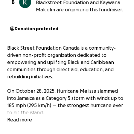
B
Blackstreet Foundation and Kaywana
Malcolm are organizing this fundraiser.
Donation protected
Black Street Foundation Canada is a community-
driven non-profit organization dedicated to
empowering and uplifting Black and Caribbean
communities through direct aid, education, and
rebuilding initiatives.
On October 28, 2025, Hurricane Melissa slammed
into Jamaica as a Category 5 storm with winds up to
185 mph (295 km/h) — the strongest hurricane ever
to hit the island.
Entire communities were torn apart. More than
Read more
500,000 people lost power, homes and crops were