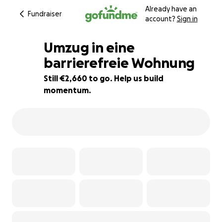
Already have an
Fundraiser
account?
Sign in
Umzug in eine
barrierefreie Wohnung
Still €2,660 to go. Help us build
5% complete
momentum.