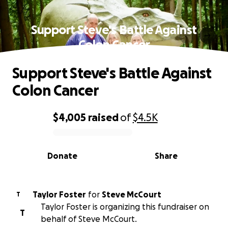
Support Steve's Battle Against
Colon Cancer
Support Steve's Battle Against
Colon Cancer
$4,005
raised
of
$4.5K
0% complete
Donate
Share
Taylor Foster
for
Steve McCourt
T
Taylor Foster is organizing this fundraiser on
T
behalf of Steve McCourt.