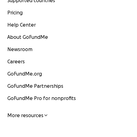
Supported countries
Pricing
Help Center
About GoFundMe
Newsroom
Careers
GoFundMe.org
GoFundMe Partnerships
GoFundMe Pro for nonprofits
More resources