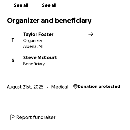
See all
See all
Organizer and beneficiary
Taylor Foster
T
Organizer
Alpena, MI
Steve McCourt
S
Beneficiary
August 21st, 2025
Medical
Donation protected
Report fundraiser