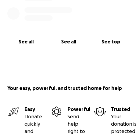
See all
See all
See top
Your easy, powerful, and trusted home for help
Easy
Powerful
Trusted
Donate
Send
Your
quickly
help
donation is
and
right to
protected