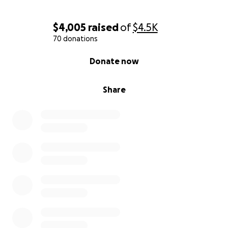
$4,005
raised
of
$4.5K
70 donations
0% complete
Donate now
Share