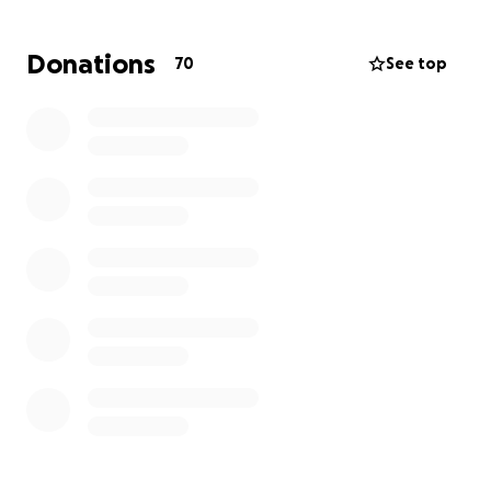
Donations
70
See top