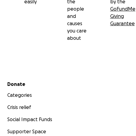
easily
the
by the
people
GoFundMe
and
Giving
causes
Guarantee
you care
about
Secondary menu
Donate
Categories
Crisis relief
Social Impact Funds
Supporter Space