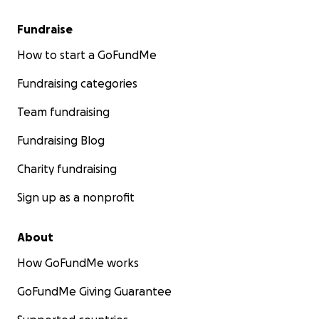
Fundraise
How to start a GoFundMe
Fundraising categories
Team fundraising
Fundraising Blog
Charity fundraising
Sign up as a nonprofit
About
How GoFundMe works
GoFundMe Giving Guarantee