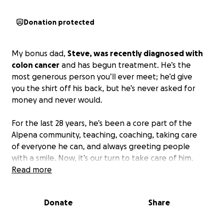
Donation protected
My bonus dad,
Steve, was recently diagnosed with
colon cancer
and has begun treatment. He’s the
most generous person you’ll ever meet; he’d give
you the shirt off his back, but he’s never asked for
money and never would.
For the last 28 years, he’s been a core part of the
Alpena community, teaching, coaching, taking care
of everyone he can, and always greeting people
with a smile. Now, it’s our turn to take care of him.
Read more
This fund will help with medical treatment
expenses and allow him to focus on healing.
Any
Donate
Share
donation or share means the world to our family.
Thank you for supporting him in this fight.