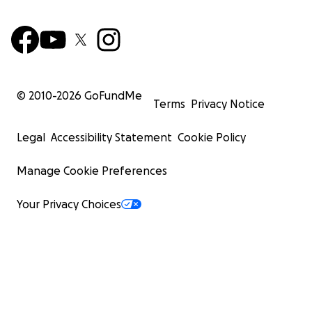
© 2010-
2026
GoFundMe
Terms
Privacy Notice
Legal
Accessibility Statement
Cookie Policy
Manage Cookie Preferences
Your Privacy Choices