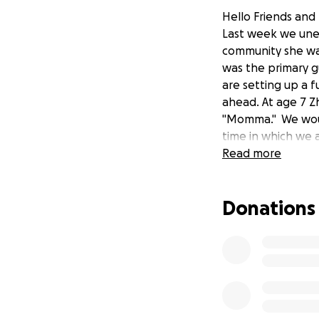
Hello Friends and 
Last week we unex
community she was
was the primary g
are setting up a fu
ahead. At age 7 Z
"Momma." We woul
time in which we ar
Read more
Donations