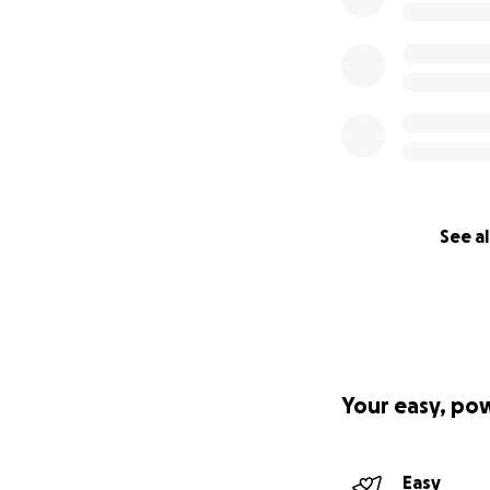
See al
Your easy, po
Easy