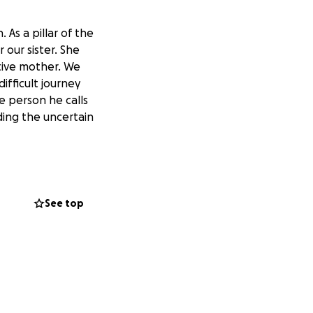
As a pillar of the
our sister. She
tive mother. We
difficult journey
e person he calls
ing the uncertain
See top