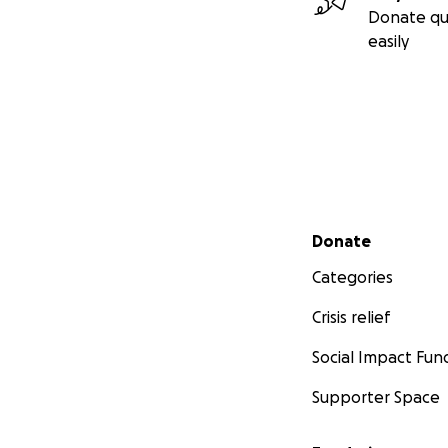
Donate qu
easily
Secondary menu
Donate
Categories
Crisis relief
Social Impact Fun
Supporter Space