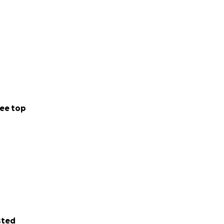
ee top
sted