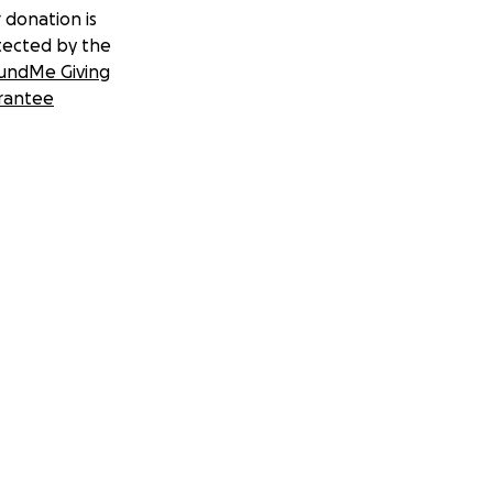
 donation is
tected by the
undMe Giving
rantee