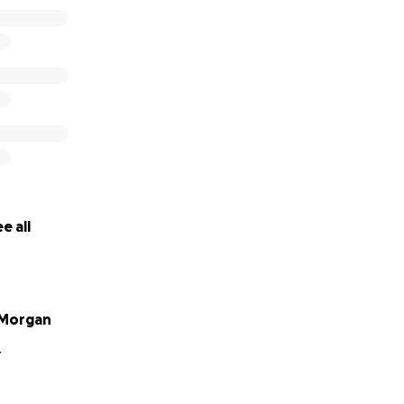
e all
Morgan
Y