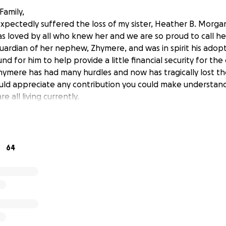
Family,
pectedly suffered the loss of my sister, Heather B. Morgan. 
 loved by all who knew her and we are so proud to call her 
uardian of her nephew, Zhymere, and was in spirit his adop
nd for him to help provide a little financial security for the 
hymere has had many hurdles and now has tragically lost th
d appreciate any contribution you could make understand
e all living currently.
64