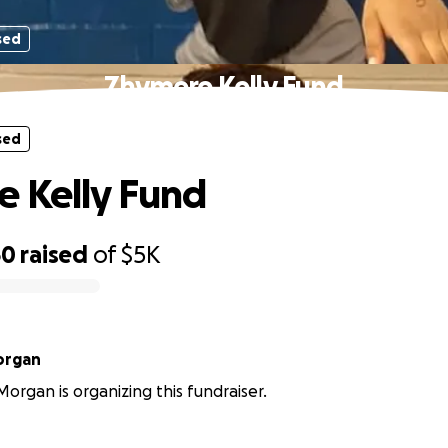
sed
Zhymere Kelly Fund
sed
 Kelly Fund
60
raised
of
$5K
organ
rgan is organizing this fundraiser.