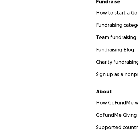
Fundraise
How to start a 
Fundraising categ
Team fundraising
Fundraising Blog
Charity fundraisin
Sign up as a nonpr
About
How GoFundMe w
GoFundMe Giving
Supported countr