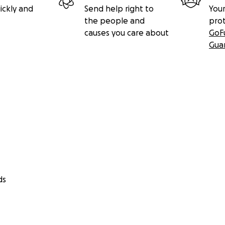
ickly and
Send help right to
Your
the people and
pro
causes you care about
GoF
Gua
ds