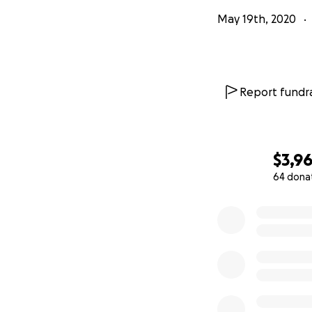
May 19th, 2020
Report fundra
$3,9
64 dona
0% complete