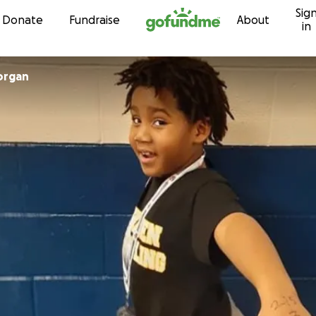
Sig
Skip to content
Donate
Fundraise
About
in
organ