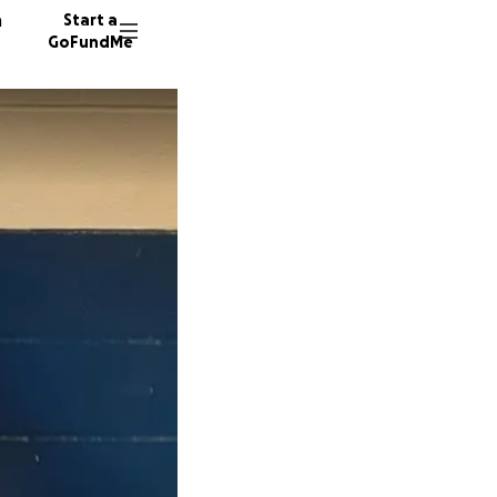
n
Start a
GoFundMe
D
M
N
64 dono