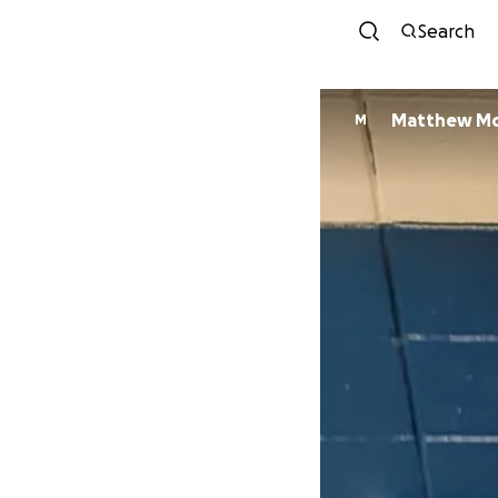
Search
Matthew M
M