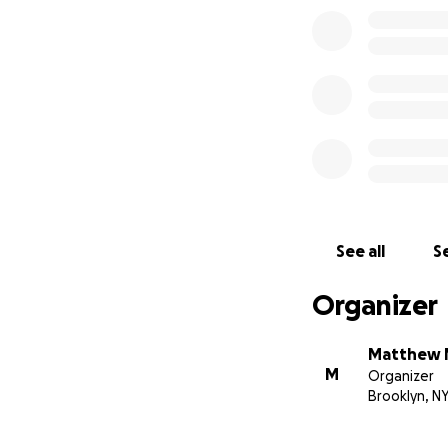
See all
Se
Organizer
Matthew 
M
Organizer
Brooklyn, N