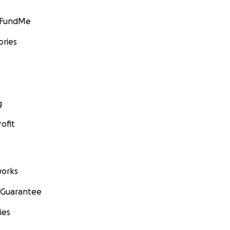
GoFundMe
ories
g
ofit
orks
 Guarantee
ies