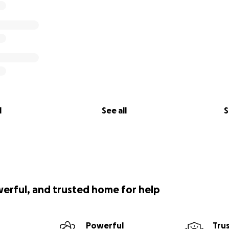
l
See all
S
werful, and trusted home for help
Powerful
Tru