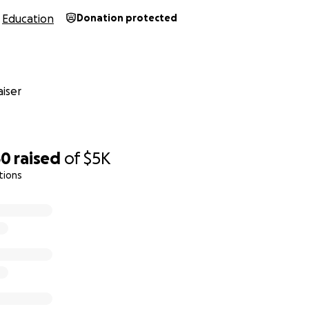
Education
Donation protected
iser
60
raised
of
$5K
tions