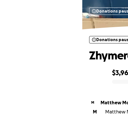
Donations pau
Donations pau
Zhymere
$3,9
0% complete
Matthew M
M
M
Matthew Mo