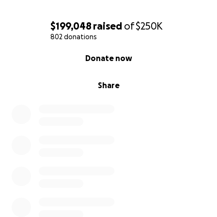
$199,048
raised
of
$250K
802 donations
0% complete
Donate now
Share