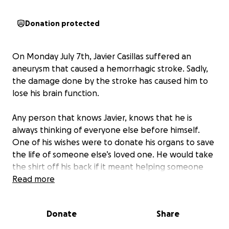
Donation protected
On Monday July 7th, Javier Casillas suffered an
aneurysm that caused a hemorrhagic stroke. Sadly,
the damage done by the stroke has caused him to
lose his brain function.
Any person that knows Javier, knows that he is
always thinking of everyone else before himself.
One of his wishes were to donate his organs to save
the life of someone else’s loved one. He would take
the shirt off his back if it meant helping someone
else. Now it is our time to help his family.
Read more
While Javier’s family continues to navigate through
Donate
Share
this difficult time, they should not have to worry or
stress about any financial burdens. This Go Fund Me