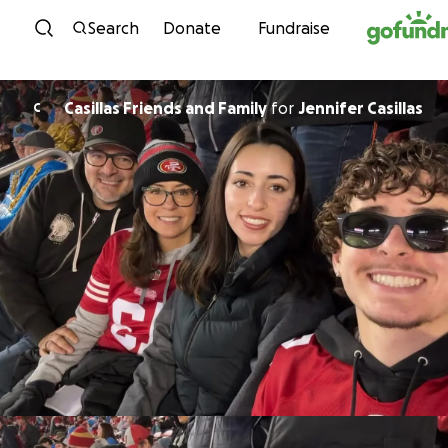
Skip to content
Search
Donate
Fundraise
Casillas Friends and Family
for
Jennifer Casillas
C