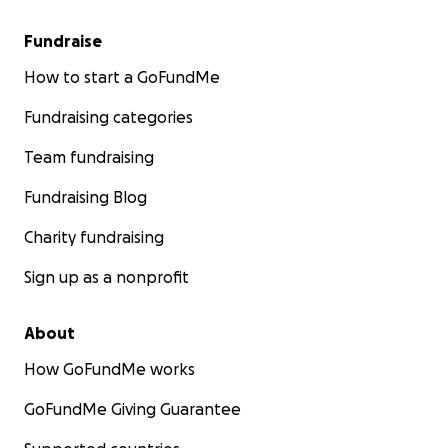
Fundraise
How to start a GoFundMe
Fundraising categories
Team fundraising
Fundraising Blog
Charity fundraising
Sign up as a nonprofit
About
How GoFundMe works
GoFundMe Giving Guarantee