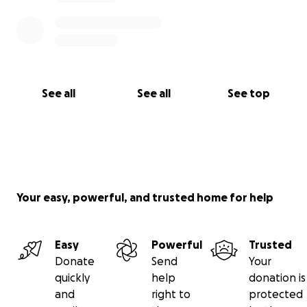
See all
See all
See top
Your easy, powerful, and trusted home for help
Easy
Powerful
Trusted
Donate
Send
Your
quickly
help
donation is
and
right to
protected