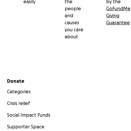
easily
the
by the
people
GoFundMe
and
Giving
causes
Guarantee
you care
about
Secondary menu
Donate
Categories
Crisis relief
Social Impact Funds
Supporter Space