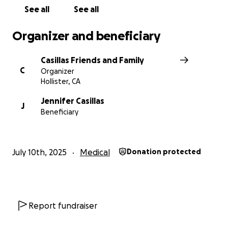
See all
See all
Organizer and beneficiary
Casillas Friends and Family
C
Organizer
Hollister, CA
Jennifer Casillas
J
Beneficiary
July 10th, 2025
Medical
Donation protected
Report fundraiser