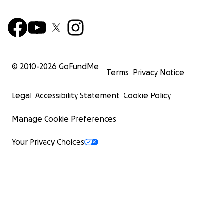
© 2010-
2026
GoFundMe
Terms
Privacy Notice
Legal
Accessibility Statement
Cookie Policy
Manage Cookie Preferences
Your Privacy Choices