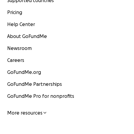
Supported countries
Pricing
Help Center
About GoFundMe
Newsroom
Careers
GoFundMe.org
GoFundMe Partnerships
GoFundMe Pro for nonprofits
More resources