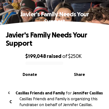
Javier's Family Needs Your
Support
Javier's Family Needs Your
Support
$199,048
raised
of
$250K
0% complete
Donate
Share
Casillas Friends and Family
for
Jennifer Casillas
C
Casillas Friends and Family is organizing this
C
fundraiser on behalf of Jennifer Casillas.