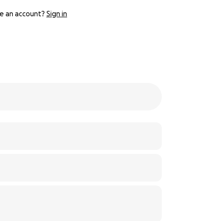
e an account?
Sign in