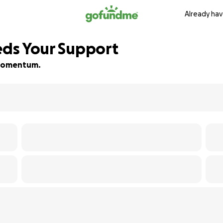
Already hav
eeds Your Support
d momentum.