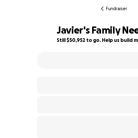
Fundraiser
Javier's Family N
Still $50,952 to go. Help us buil
80% complete