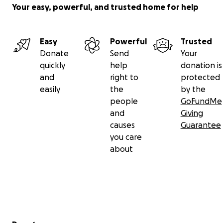
Your easy, powerful, and trusted home for help
Easy
Powerful
Trusted
Donate
Send
Your
quickly
help
donation is
and
right to
protected
easily
the
by the
people
GoFundMe
and
Giving
causes
Guarantee
you care
about
Secondary menu