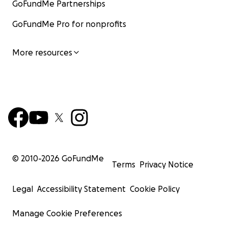
GoFundMe Partnerships
GoFundMe Pro for nonprofits
More resources
© 2010-
2026
GoFundMe
Terms
Privacy Notice
Legal
Accessibility Statement
Cookie Policy
Manage Cookie Preferences