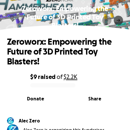
Zeroworx: Empowering the
Future of 3D Printed Toy
Blasters!
Zeroworx: Empowering the
Future of 3D Printed Toy
Blasters!
$9
raised
of
$2.2K
0% complete
Donate
Share
Alec Zero