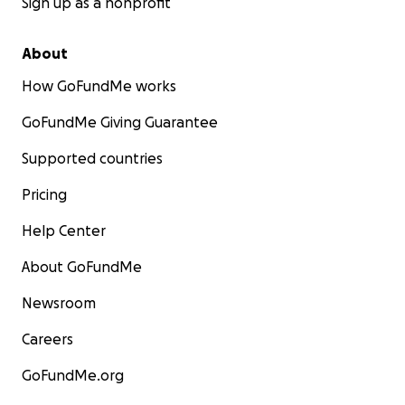
Sign up as a nonprofit
About
How GoFundMe works
GoFundMe Giving Guarantee
Supported countries
Pricing
Help Center
About GoFundMe
Newsroom
Careers
GoFundMe.org