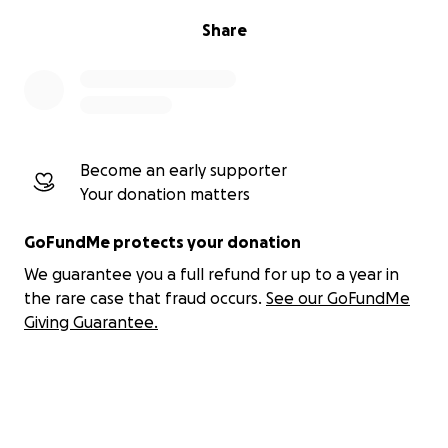
Share
Become an early supporter
Your donation matters
GoFundMe protects your donation
We guarantee you a full refund for up to a year in
the rare case that fraud occurs.
See our GoFundMe
Giving Guarantee.