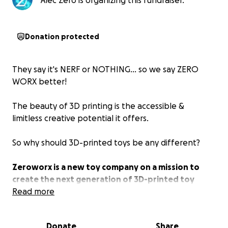
Alec Zero is organizing this fundraiser.
Donation protected
They say it's NERF or NOTHING... so we say ZERO
WORX better!
The beauty of 3D printing is the accessible &
limitless creative potential it offers.
So why should 3D-printed toys be any different?
Zeroworx is a new toy company on a mission to
create the next generation of 3D-printed toy
blasters.
Read more
From my first prototype in 2021 to the latest 2.1
Donate
Share