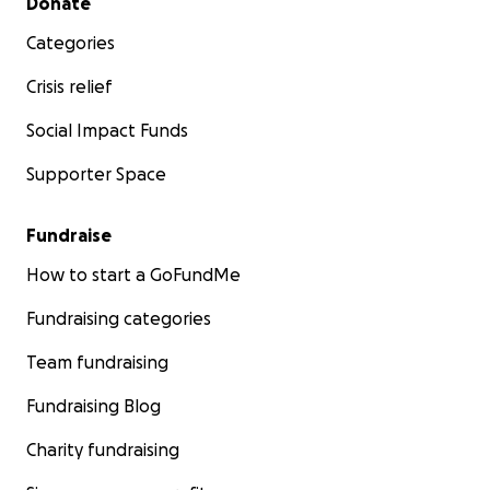
Donate
Categories
Crisis relief
Social Impact Funds
Supporter Space
Fundraise
How to start a GoFundMe
Fundraising categories
Team fundraising
Fundraising Blog
Charity fundraising