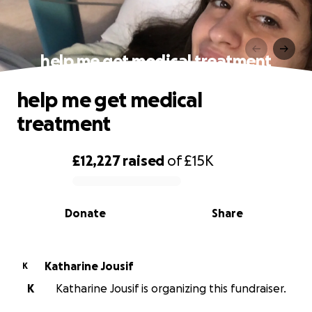
help me get medical treatment
help me get medical
treatment
£12,227
raised
of
£15K
0% complete
Donate
Share
Katharine Jousif
K
K
Katharine Jousif is organizing this fundraiser.