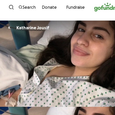
Skip to content
Search
Donate
Fundraise
Katharine Jousif
K