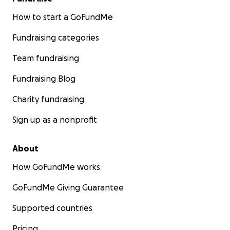
How to start a GoFundMe
Fundraising categories
Team fundraising
Fundraising Blog
Charity fundraising
Sign up as a nonprofit
About
How GoFundMe works
GoFundMe Giving Guarantee
Supported countries
Pricing