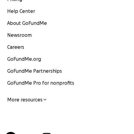
Help Center
About GoFundMe
Newsroom
Careers
GoFundMe.org
GoFundMe Partnerships
GoFundMe Pro for nonprofits
More resources