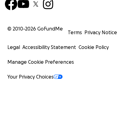
© 2010-
2026
GoFundMe
Terms
Privacy Notice
Legal
Accessibility Statement
Cookie Policy
Manage Cookie Preferences
Your Privacy Choices