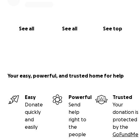
thank you so much
See all
See all
See top
Your easy, powerful, and trusted home for help
Easy
Powerful
Trusted
Donate
Send
Your
quickly
help
donation is
and
right to
protected
easily
the
by the
people
GoFundMe