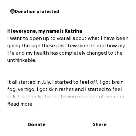
Donation protected
Hi everyone, my name is Katrina
I want to open up to you all about what I have been
going through these past few months and how my
life and my health has completely changed to the
unthinkable.
It all started in July, I started to feel off, I got brain
fog, vertigo, I got skin rashes and I started to feel
sick. I suddenly started having episodes of memory
loss and my first episode was when I was going for a
Read more
walk and then 30min later, wondering why I was
walking and where I was. Then it became more
Donate
Share
severe. A few days later, I went shopping and was
paying at the till and I was talking to someone, and