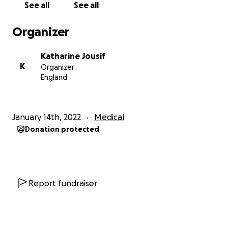
See all
See all
someone’s help and my walking stick. I seem to be
getting a multitude of new symptoms as the days go
Organizer
by. Blood in my ear, my ears aching everyday and the
ringing and dizziness doesn’t go away. I struggle to
Katharine Jousif
write emails or read because most of the time I’m
K
Organizer
completely dissociated from life and I get frequent
England
migraines after reading. I’ve had four episodes of
severe temporary full body paralysis and slurred
speech that takes a while to recover from. I’ve also
January 14th, 2022
Medical
had four less severe episodes that involve having my
Donation protected
friends find me on the floor or unable to move and
respond normally and having to pick me up. That
would be a total of eight episodes since November. I
went from being a really healthy 28 year old girl who
didn’t get sick for three years (not even a cold) that
Report fundraiser
runs nearly everyday to needing a walking stick/
sometimes a wheelchair and being assigned carers
as well as not being able to work at all because of