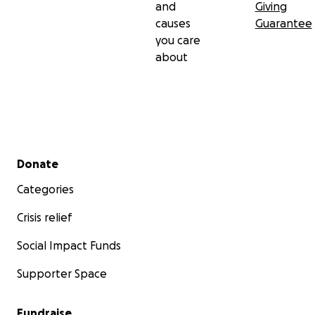
and
Giving
causes
Guarantee
you care
about
Secondary menu
Donate
Categories
Crisis relief
Social Impact Funds
Supporter Space
Fundraise