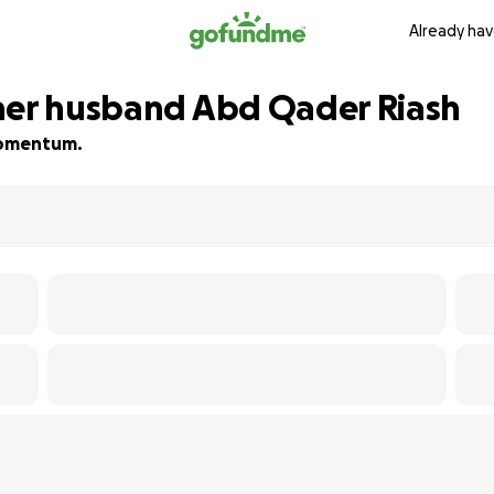
Already hav
her husband Abd Qader Riash
 momentum.