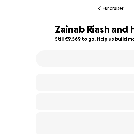
Fundraiser
Zainab Riash and 
Still €9,569 to go. Help us build
40% complete