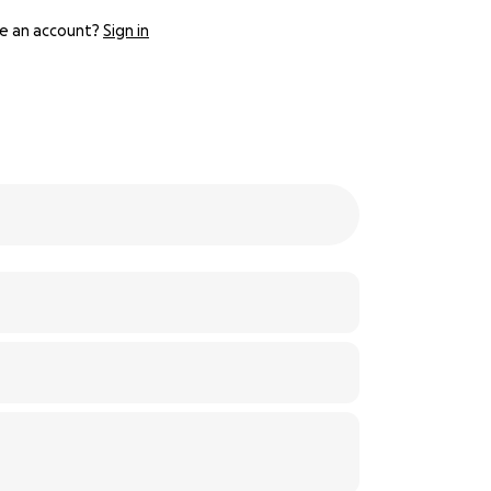
e an account?
Sign in