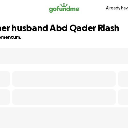
Already hav
her husband Abd Qader Riash
 momentum.