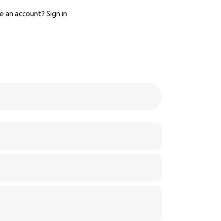
e an account?
Sign in