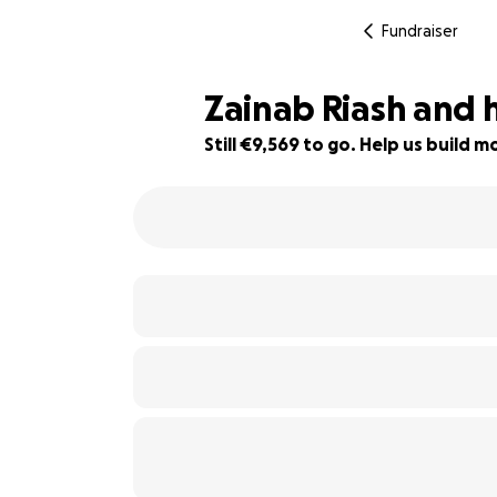
Fundraiser
Zainab Riash and 
Still €9,569 to go. Help us build
40% complete