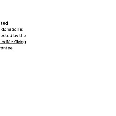
sted
 donation is
tected by the
undMe Giving
rantee