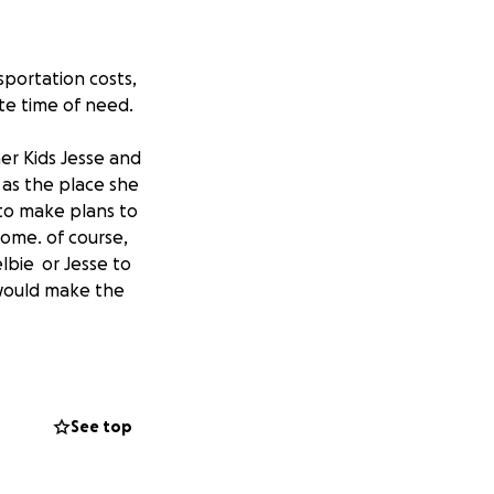
sportation costs,
te time of need.
r Kids Jesse and
 as the place she
 to make plans to
ome. of course,
elbie or Jesse to
 would make the
p full of Domestic
children and
help bring Deanna
See top