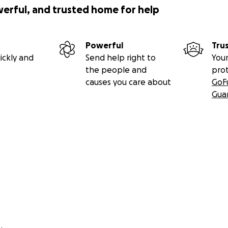
werful, and trusted home for help
Powerful
Tru
ickly and
Send help right to
Your
the people and
pro
causes you care about
GoF
Gua