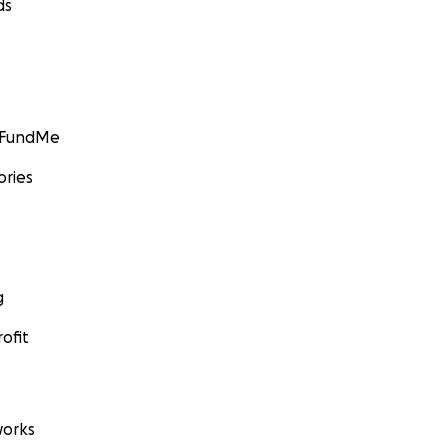
ds
GoFundMe
ories
g
ofit
orks