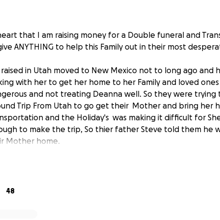
 heart that I am raising money for a Double funeral and Tran
give ANYTHING to help this Family out in their most despera
aised in Utah moved to New Mexico not to long ago and he
ing with her to get her home to her Family and loved ones
ngerous and not treating Deanna well. So they were trying
und Trip From Utah to go get their Mother and bring her h
nsportation and the Holiday's was making it difficult for Sh
ugh to make the trip, So thier father Steve told them he
eir Mother home.
had been Separated for about 3 years due to a relationshi
 with all their woes they tried to remain friends for their 
 it was not out of the Ordinary that Steve would offer to 
48
nd Jesse accepted the help from their Father.