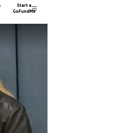
n
Start a
GoFundMe
B
L
48 dono