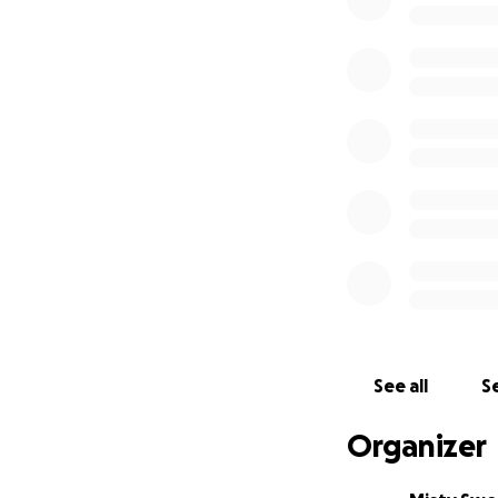
On Nov. 27th 201
contacted Shelbie
the Truck before 
That was the Last
They got the call
shot himself in th
When they got the
Jesse was not abl
make such a long t
go with her. On t
flighted to Texas 
on Life support. 
See all
Se
but had Significa
on Life support or
Organizer
Brother Jesse to 