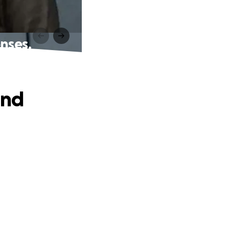
nses.
and