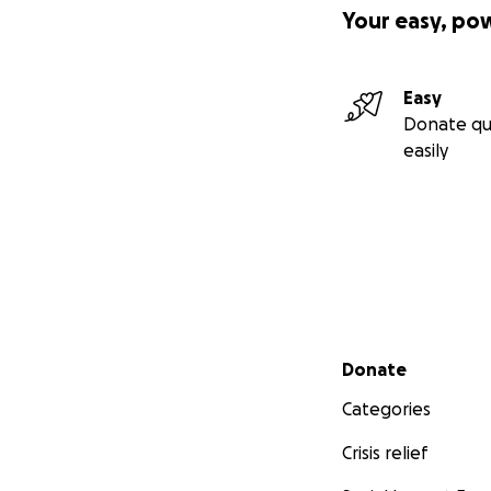
Your easy, po
Easy
Donate qu
easily
Secondary menu
Donate
Categories
Crisis relief