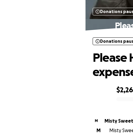
Donations pau
Plea
Donations pau
Please 
expense
$2,2
0% complete
Misty Sweet
M
M
Misty Sweet