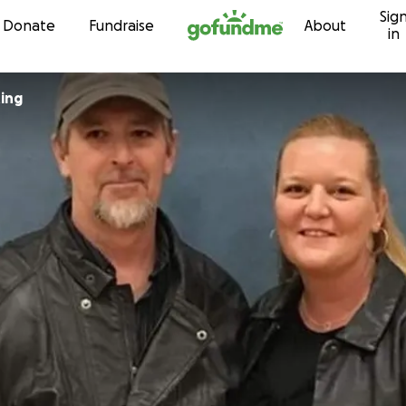
Sig
Skip to content
Donate
Fundraise
About
in
ing