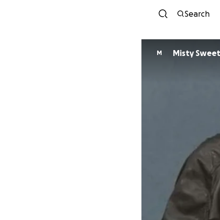
Search
Misty Sweet
M