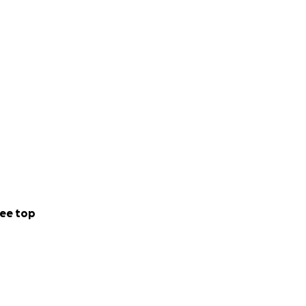
ow them how much
 help these kids
ee top