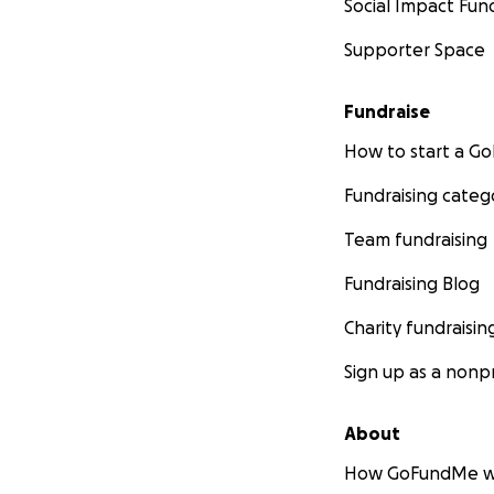
Social Impact Fun
Supporter Space
Fundraise
How to start a 
Fundraising categ
Team fundraising
Fundraising Blog
Charity fundraisin
Sign up as a nonpr
About
How GoFundMe w