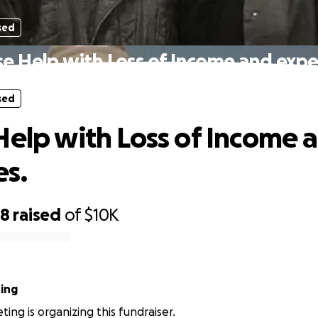
sed
se Help with Loss of Income and expe
sed
Help with Loss of Income 
s.
68
raised
of
$10K
ing
ing is organizing this fundraiser.