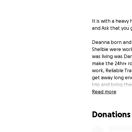
It is with a heavy
and Ask that you 
Deanna born and r
Shelbie were work
was living was Da
make the 24hr+ ro
work, Reliable Tra
get away long eno
trip and bring th
Read more
Steve and Deanna 
Violence, But even
Donations
Grandchildren, So
home so Shelbie a