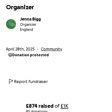
Organizer
Let's hope and pray we can make a difference.
Jenna Bigg
J xox
Organizer
England
April 28th, 2025
Community
Donation protected
Report fundraiser
£874
raised
of
£1K
45 donations