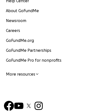
Help Center
About GoFundMe
Newsroom
Careers
GoFundMe.org
GoFundMe Partnerships
GoFundMe Pro for nonprofits
More resources