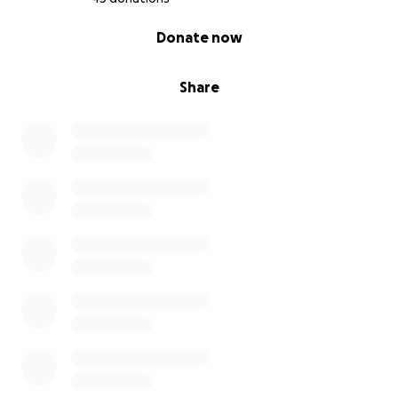
0% complete
Donate now
Share