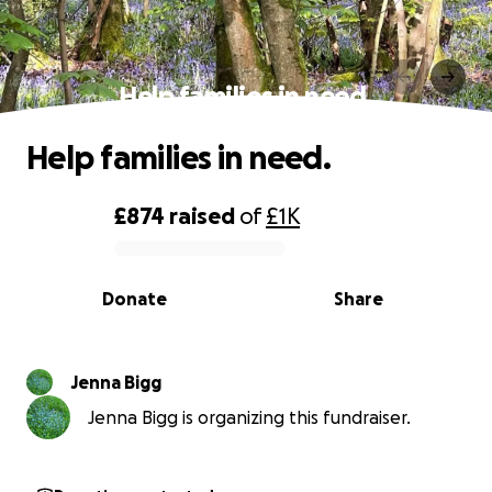
Help families in need.
Help families in need.
£874
raised
of
£1K
0% complete
Donate
Share
Jenna Bigg
Jenna Bigg is organizing this fundraiser.