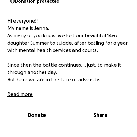
Donation protected
Hi everyone!!
My name is Jenna.
As many of you know, we lost our beautiful 14yo
daughter Summer to suicide, after batling for a year
with mental health services and courts.
Since then the battle continues.... just, to make it
through another day.
But here we are in the face of adversity.
To my dearest Summer..... I will make sure your death
Read more
is not in vein and that others can receive the help
you so desperately wanted and needed.
Donate
Share
This is my promise to my daughter.
So In light of our experience, ( a experience that has