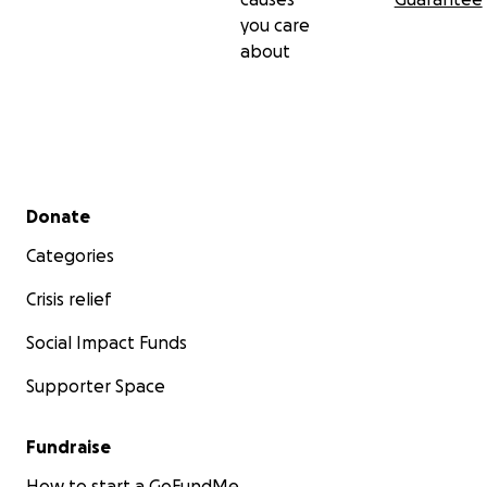
you care
about
Secondary menu
Donate
Categories
Crisis relief
Social Impact Funds
Supporter Space
Fundraise
How to start a GoFundMe