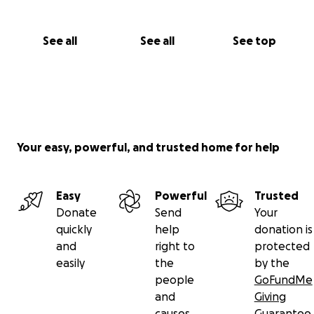
See all
See all
See top
Your easy, powerful, and trusted home for help
Easy
Powerful
Trusted
Donate
Send
Your
quickly
help
donation is
and
right to
protected
easily
the
by the
people
GoFundMe
and
Giving
causes
Guarantee