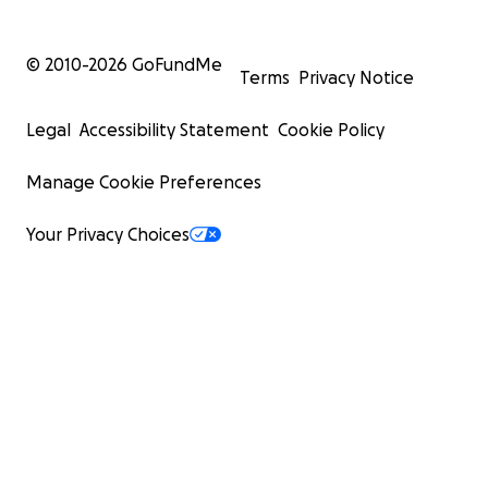
© 2010-
2026
GoFundMe
Terms
Privacy Notice
Legal
Accessibility Statement
Cookie Policy
Manage Cookie Preferences
Your Privacy Choices