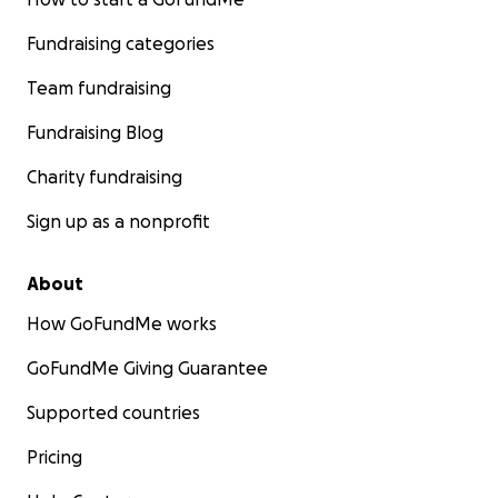
Fundraising categories
Team fundraising
Fundraising Blog
Charity fundraising
Sign up as a nonprofit
About
How GoFundMe works
GoFundMe Giving Guarantee
Supported countries
Pricing