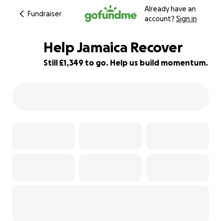
Already have an
Fundraiser
account?
Sign in
Help Jamaica Recover
Still £1,349 to go. Help us build momentum.
46% complete