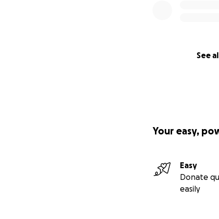
See al
Your easy, po
Easy
Donate qu
easily