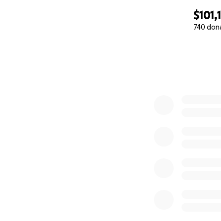
$101,
740 don
0% complete