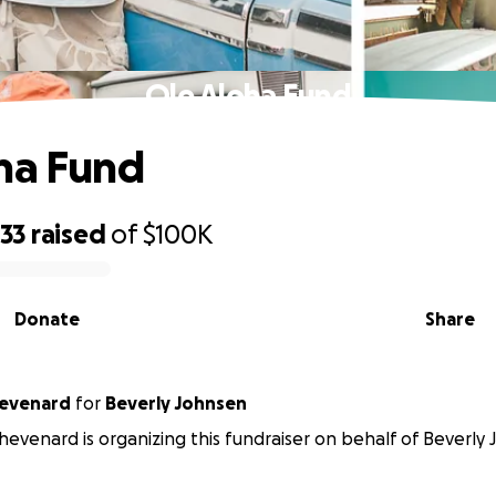
Ole Aloha Fund
ha Fund
133
raised
of
$100K
Donate
Share
hevenard
for
Beverly Johnsen
Thevenard is organizing this fundraiser on behalf of Beverly