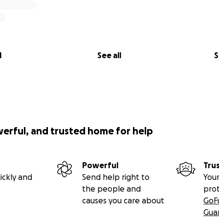
l
See all
S
werful, and trusted home for help
Powerful
Tru
ickly and
Send help right to
Your
the people and
pro
causes you care about
GoF
Gua