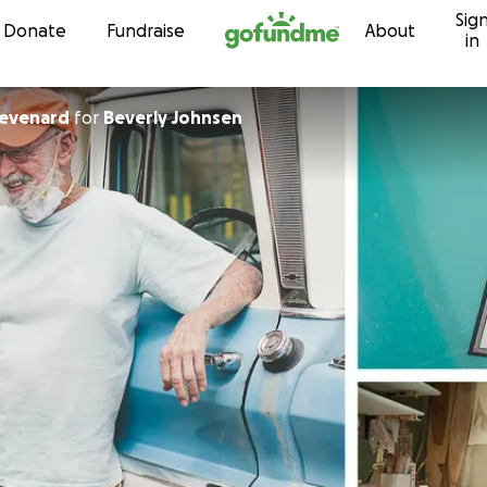
Sig
Skip to content
Donate
Fundraise
About
in
hevenard
for
Beverly Johnsen