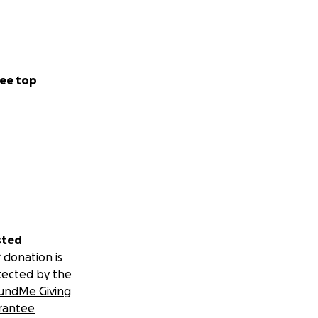
ee top
sted
 donation is
tected by the
undMe Giving
rantee