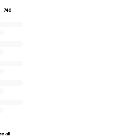
740
e all