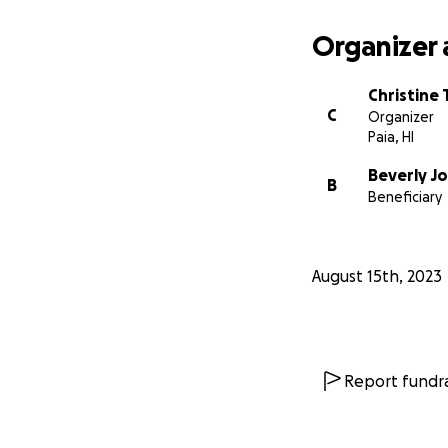
Organizer 
Christine
C
Organizer
Paia, HI
Beverly J
B
Beneficiary
August 15th, 2023
Report fundra