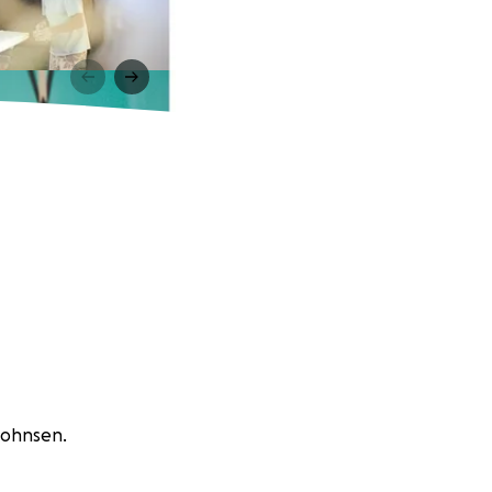
 Johnsen.