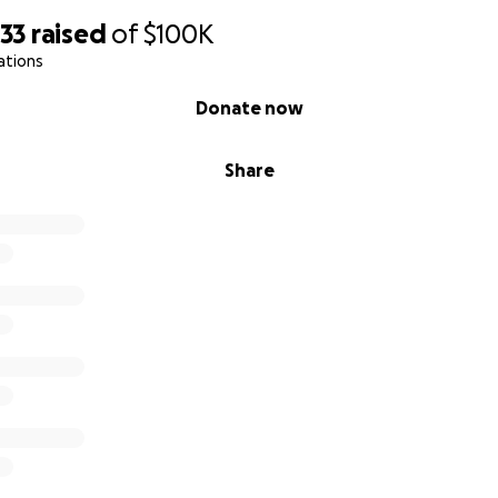
133
raised
of
$100K
ations
Donate now
Share