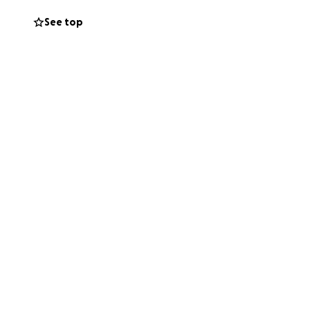
See top