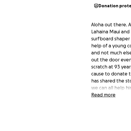
Donation prot
Aloha out there. 
Lahaina Maui and 
surfboard shaper B
help of a young c
and not much else
out the door even
scratch at 93 yea
cause to donate t
has shared the st
we can all help h
Read more
I'm a longtime fr
Lahaina wildfires.
rent, food and me
Johnson start to r
the Westside.