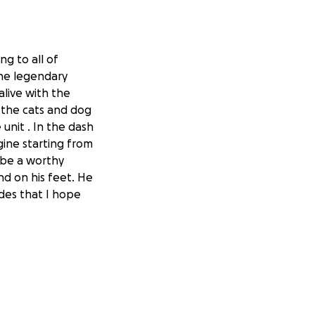
g to all of
the legendary
alive with the
 the cats and dog
unit . In the dash
gine starting from
 be a worthy
d on his feet. He
des that I hope
er from the
 expenses such as
wife Beverly
especially those on