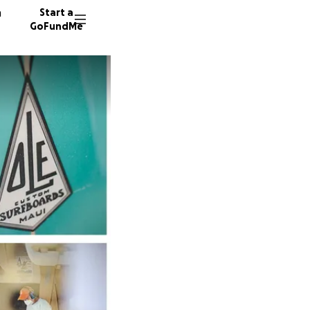
n
Start a
GoFundMe
B
M
P
740 don