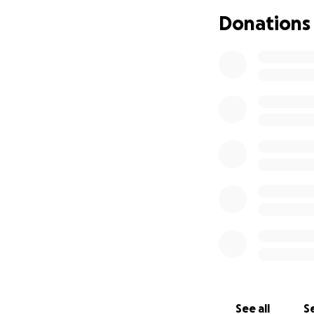
Mahalo
Donations
See all
Se