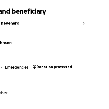
and beneficiary
 Thevenard
ohnsen
Emergencies
Donation protected
iser