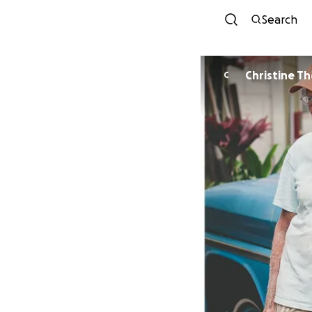
Search
Christine T
C