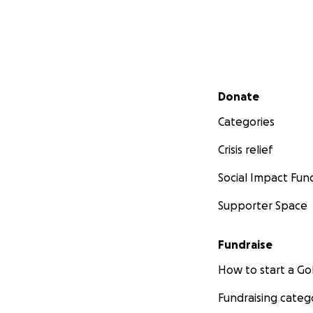
Secondary menu
Donate
Categories
Crisis relief
Social Impact Fun
Supporter Space
Fundraise
How to start a 
Fundraising categ