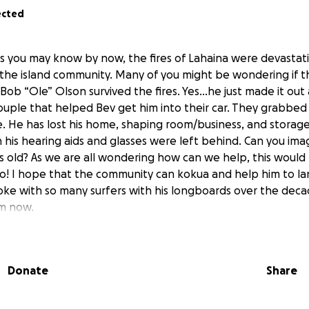
ected
As you may know by now, the fires of Lahaina were devastatin
the island community. Many of you might be wondering if 
ob “Ole” Olson survived the fires. Yes...he just made it out 
ouple that helped Bev get him into their car. They grabbed
. He has lost his home, shaping room/business, and storage 
 his hearing aids and glasses were left behind. Can you ima
rs old? As we are all wondering how can we help, this would
o! I hope that the community can kokua and help him to lan
oke with so many surfers with his longboards over the deca
im now.
iend of Bob & Bev's from Kuau and hope to help them recov
 All funds will go directly to Bob Olson and Bev for all living
Donate
Share
dical. Any size donation would be so amazing as he and his 
ebuild their life. Sending aloha to all of you out there and 