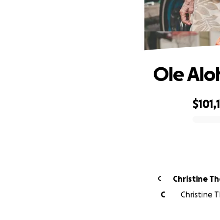
Ole Alo
$101,
0% complete
Christine T
C
C
Christine 