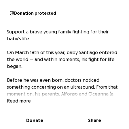
Donation protected
Support a brave young family fighting for their
baby’s life
On March 18th of this year, baby Santiago entered
the world — and within moments, his fight for life
began.
Before he was even born, doctors noticed
something concerning on an ultrasound. From that
moment on, his parents, Alfonso and Oceanna (a
young couple only in their early twenties!), began
Read more
living in limbo — shuffling between constant
appointments, procedures, and the terrifying
Donate
Share
unknown.