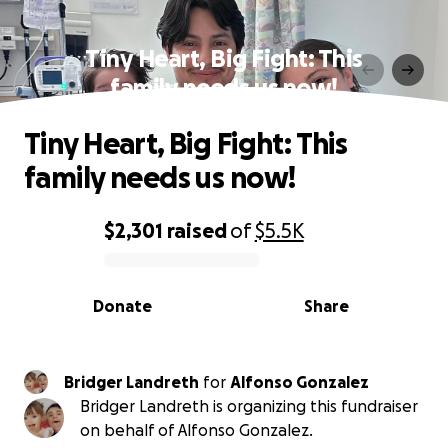
Tiny Heart, Big Fight: This
family needs us now!
Tiny Heart, Big Fight: This
family needs us now!
$2,301
raised
of
$5.5K
0% complete
Donate
Share
Bridger Landreth
for
Alfonso Gonzalez
Bridger Landreth is organizing this fundraiser
on behalf of Alfonso Gonzalez.