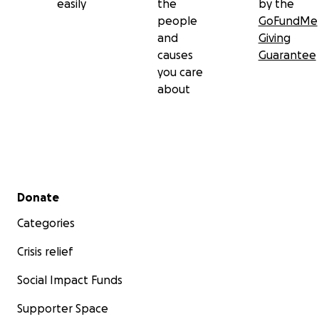
easily
the
by the
Let’s remind them they’re not in this by themselves.
people
GoFundMe
and
Giving
Thank you for giving, sharing, and showing up.
causes
Guarantee
you care
about
Secondary menu
Donate
Categories
Crisis relief
Social Impact Funds
Supporter Space