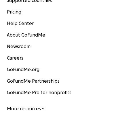
Supported countries
Pricing
Help Center
About GoFundMe
Newsroom
Careers
GoFundMe.org
GoFundMe Partnerships
GoFundMe Pro for nonprofits
More resources