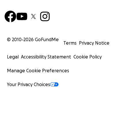
© 2010-
2026
GoFundMe
Terms
Privacy Notice
Legal
Accessibility Statement
Cookie Policy
Manage Cookie Preferences
Your Privacy Choices