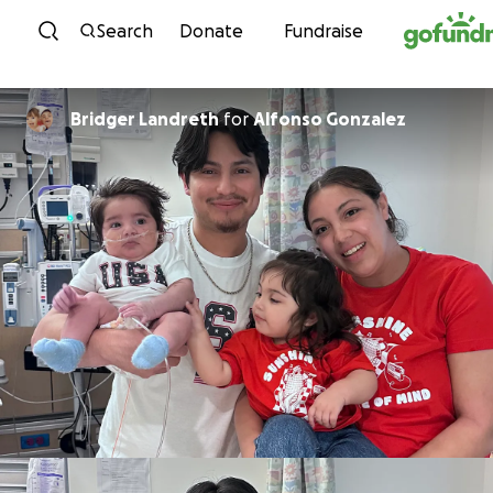
Skip to content
Search
Donate
Fundraise
Bridger Landreth
for
Alfonso Gonzalez