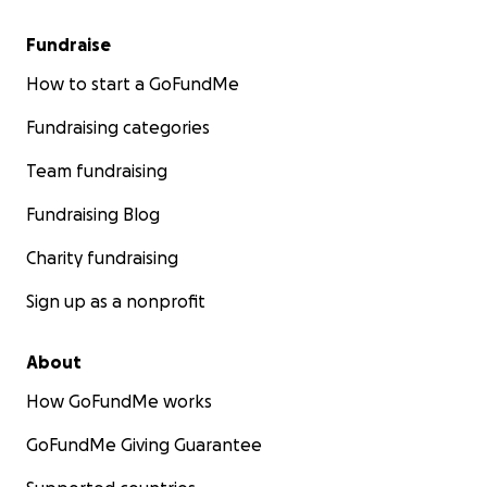
Fundraise
How to start a GoFundMe
Fundraising categories
Team fundraising
Fundraising Blog
Charity fundraising
Sign up as a nonprofit
About
How GoFundMe works
GoFundMe Giving Guarantee