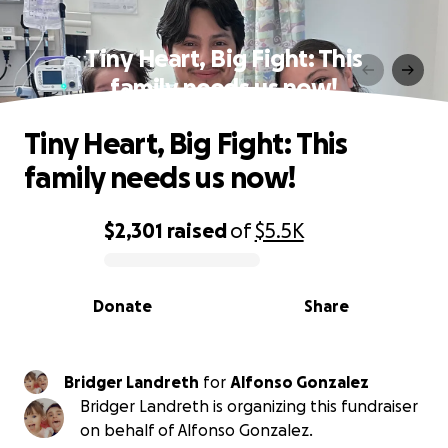
Tiny Heart, Big Fight: This
family needs us now!
Tiny Heart, Big Fight: This
family needs us now!
$2,301
raised
of
$5.5K
0% complete
Donate
Share
Bridger Landreth
for
Alfonso Gonzalez
Bridger Landreth is organizing this fundraiser
on behalf of Alfonso Gonzalez.