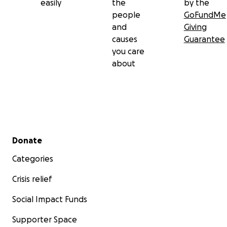
easily
the
by the
Let’s remind them they’re not in this by themselves.
people
GoFundMe
and
Giving
Thank you for giving, sharing, and showing up.
causes
Guarantee
you care
about
Secondary menu
Donate
Categories
Crisis relief
Social Impact Funds
Supporter Space