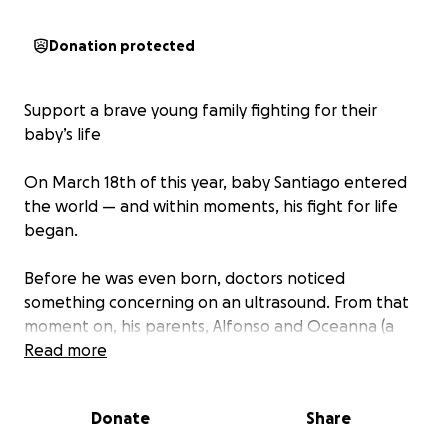
Donation protected
Support a brave young family fighting for their
baby’s life
On March 18th of this year, baby Santiago entered
the world — and within moments, his fight for life
began.
Before he was even born, doctors noticed
something concerning on an ultrasound. From that
moment on, his parents, Alfonso and Oceanna (a
young couple only in their early twenties!), began
Read more
living in limbo — shuffling between constant
appointments, procedures, and the terrifying
Donate
Share
unknown.