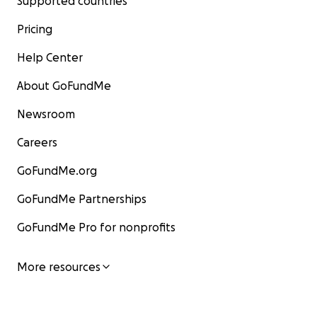
Supported countries
Pricing
Help Center
About GoFundMe
Newsroom
Careers
GoFundMe.org
GoFundMe Partnerships
GoFundMe Pro for nonprofits
More resources