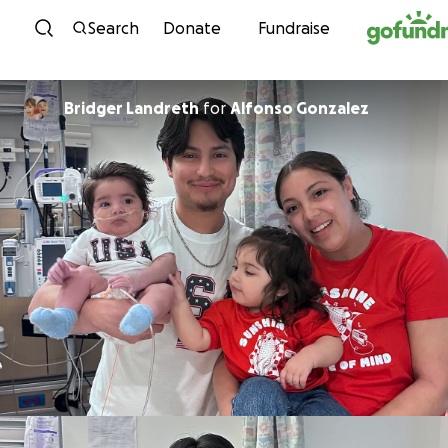
Skip to content
Search
Donate
Fundraise
Bridger Landreth
for
Alfonso Gonzalez