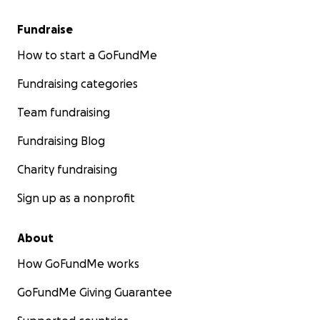
Fundraise
How to start a GoFundMe
Fundraising categories
Team fundraising
Fundraising Blog
Charity fundraising
Sign up as a nonprofit
About
How GoFundMe works
GoFundMe Giving Guarantee