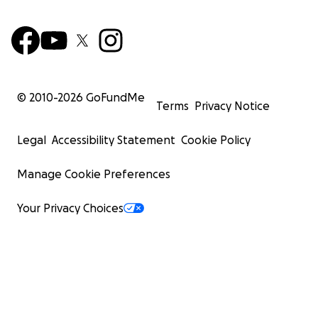
© 2010-
2026
GoFundMe
Terms
Privacy Notice
Legal
Accessibility Statement
Cookie Policy
Manage Cookie Preferences
Your Privacy Choices