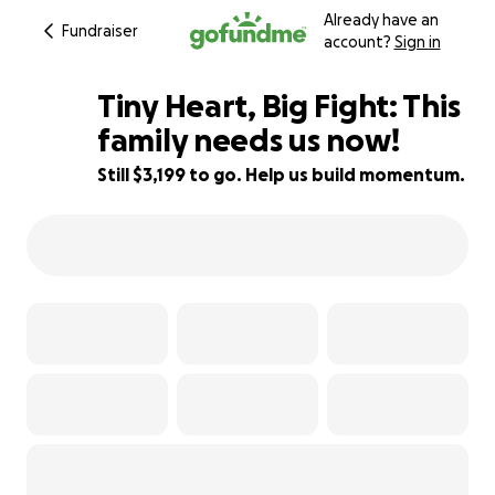
Already have an
Fundraiser
account?
Sign in
Tiny Heart, Big Fight: This
family needs us now!
Still $3,199 to go. Help us build momentum.
42% complete