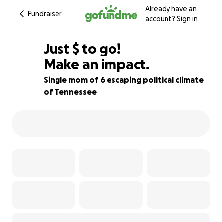
Already have an
Fundraiser
account?
Sign in
$500
Just
$
to go!
Make an impact.
55% complete
Single mom of 6 escaping political climate
of Tennessee