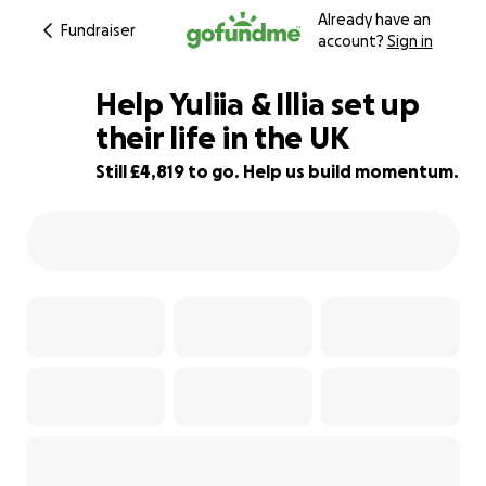
Already have an
Fundraiser
account?
Sign in
Help Yuliia & Illia set up
their life in the UK
Still £4,819 to go. Help us build momentum.
26% complete