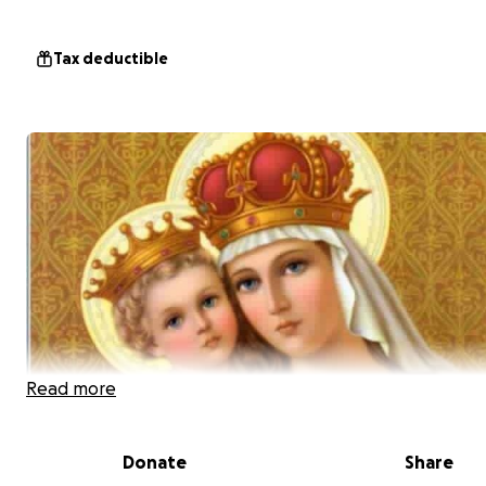
Tax deductible
Read more
Donate
Share