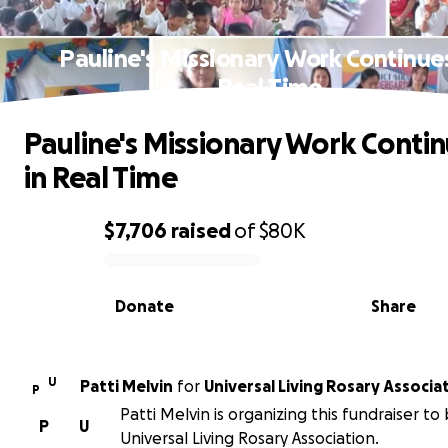
Pauline's Missionary Work Continues
Real Time
Pauline's Missionary Work Conti
in Real Time
$7,706
raised
of
$80K
0% complete
Donate
Share
U
Patti Melvin
for
Universal Living Rosary Associa
P
Patti Melvin is organizing this fundraiser to
P
U
Universal Living Rosary Association.