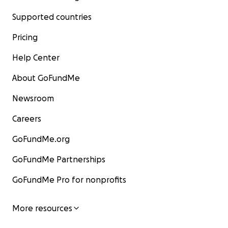
Supported countries
Pricing
Help Center
About GoFundMe
Newsroom
Careers
GoFundMe.org
GoFundMe Partnerships
GoFundMe Pro for nonprofits
More resources