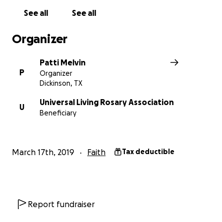
See all
See all
Organizer
Patti Melvin
P
Organizer
Dickinson, TX
Universal Living Rosary Association
U
Beneficiary
March 17th, 2019
Faith
Tax deductible
Report fundraiser