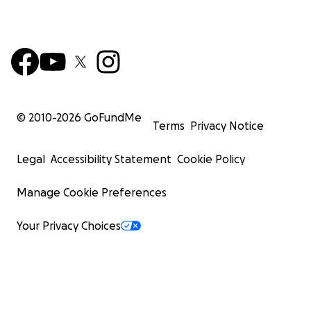
© 2010-
2026
GoFundMe
Terms
Privacy Notice
Legal
Accessibility Statement
Cookie Policy
Manage Cookie Preferences
Your Privacy Choices