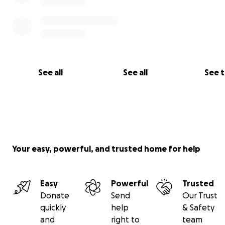
See all
See all
See 
Your easy, powerful, and trusted home for help
Easy
Powerful
Trusted
Donate
Send
Our Trust
quickly
help
& Safety
and
right to
team