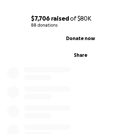
$7,706
raised
of
$80K
88 donations
0% complete
Donate now
Share