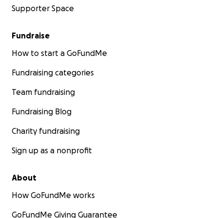
Supporter Space
Fundraise
How to start a GoFundMe
Fundraising categories
Team fundraising
Fundraising Blog
Charity fundraising
Sign up as a nonprofit
About
How GoFundMe works
GoFundMe Giving Guarantee