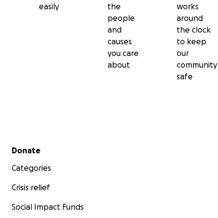
easily
the
works
people
around
and
the clock
causes
to keep
you care
our
about
community
safe
Secondary menu
Donate
Categories
Crisis relief
Social Impact Funds