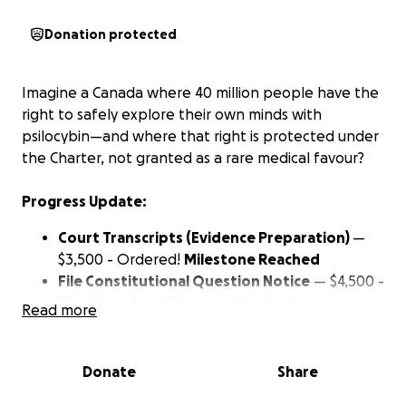
Donation protected
Imagine a Canada where 40 million people have the
right to safely explore their own minds with
psilocybin—and where that right is protected under
the Charter, not granted as a rare medical favour?
Progress Update:
Court Transcripts (Evidence Preparation)
—
$3,500 - Ordered!
Milestone Reached
File Constitutional Question Notice
— $4,500 -
Filed!
Another Milestone Reached
Read more
Build the Core Legal Argument on Freedom of
Thought
— $25,500
We’re getting there - let’s
keep up the momentum
Donate
Share