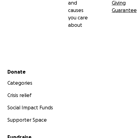
and
Giving
causes
Guarantee
you care
about
Secondary menu
Donate
Categories
Crisis relief
Social Impact Funds
Supporter Space
Fundraise