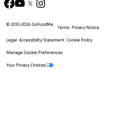
© 2010-
2026
GoFundMe
Terms
Privacy Notice
Legal
Accessibility Statement
Cookie Policy
Manage Cookie Preferences
Your Privacy Choices