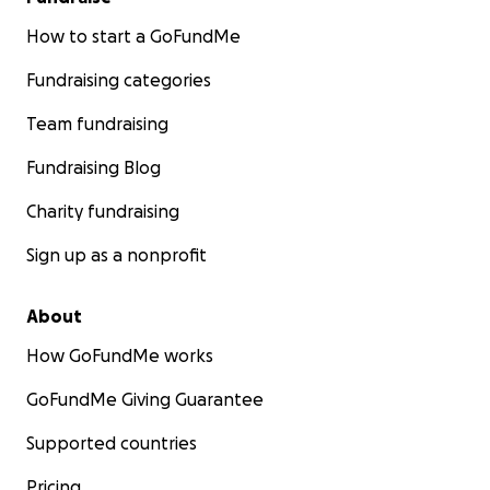
How to start a GoFundMe
Fundraising categories
Team fundraising
Fundraising Blog
Charity fundraising
Sign up as a nonprofit
About
How GoFundMe works
GoFundMe Giving Guarantee
Supported countries
Pricing