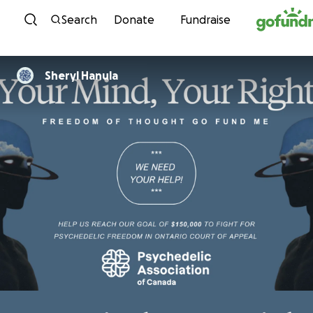
Skip to content
Search
Donate
Fundraise
Sheryl Hanula