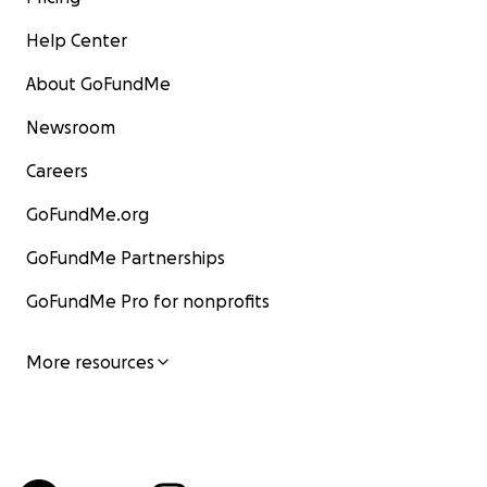
Help Center
About GoFundMe
Newsroom
Careers
GoFundMe.org
GoFundMe Partnerships
GoFundMe Pro for nonprofits
More resources