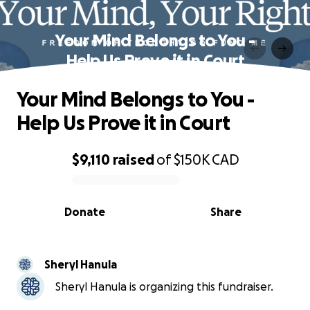
Your Mind Belongs to You -
Help Us Prove it in Court
Your Mind Belongs to You -
Help Us Prove it in Court
$9,110
raised
of
$150K
CAD
0% complete
Donate
Share
Sheryl Hanula
Sheryl Hanula is organizing this fundraiser.