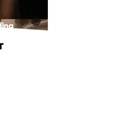
ding
r