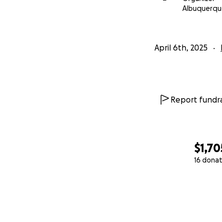
Albuquerqu
April 6th, 2025
Report fundra
$1,70
16 donat
0% complete