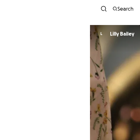
Search
Lilly Bailey
L