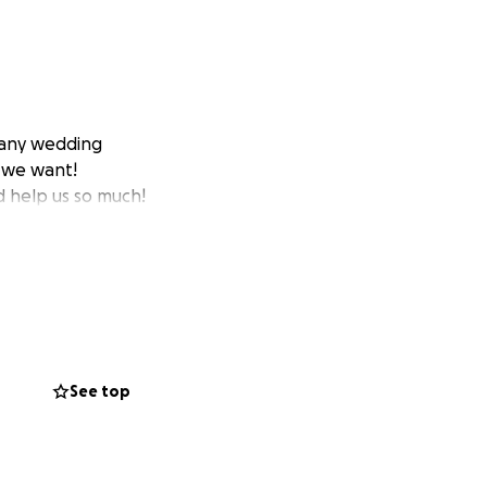
 any wedding
g we want!
d help us so much!
See top