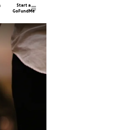
n
Start a
GoFundMe