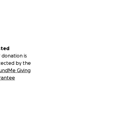
sted
 donation is
tected by the
undMe Giving
rantee