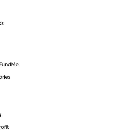
ds
GoFundMe
ories
g
ofit