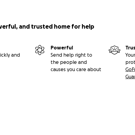
werful, and trusted home for help
Powerful
Tru
ickly and
Send help right to
Your
the people and
pro
causes you care about
GoF
Gua