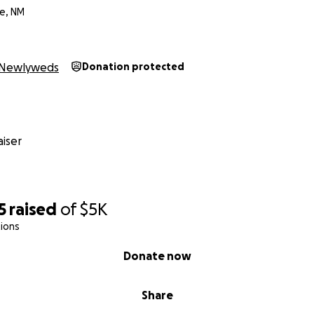
e, NM
Newlyweds
Donation protected
iser
5
raised
of
$5K
ions
Donate now
Share