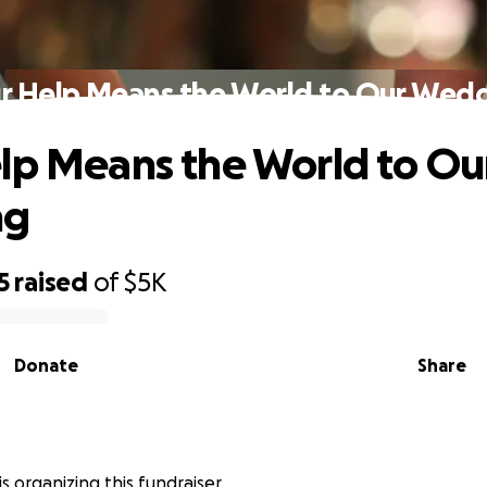
r Help Means the World to Our Wed
lp Means the World to Ou
ng
5
raised
of
$5K
Donate
Share
y is organizing this fundraiser.