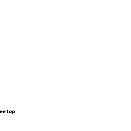
ee top