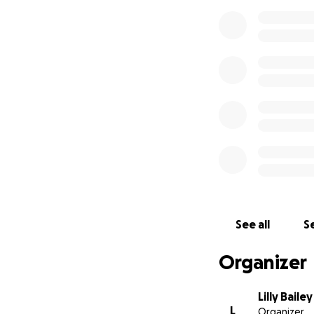
See all
Se
Organizer
Lilly Bailey
L
Organizer