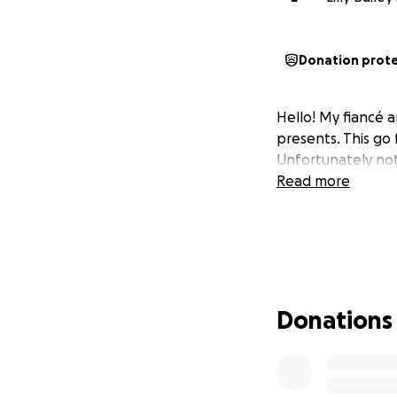
Donation prot
Hello! My fiancé 
presents. This go
Unfortunately not
Read more
Donations