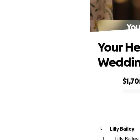
You
Your He
Weddi
$1,70
0% complete
Lilly Bailey
L
L
Lilly Baile