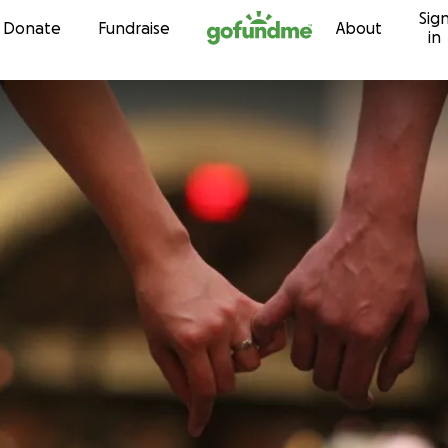
Sig
Skip to content
Donate
Fundraise
About
in