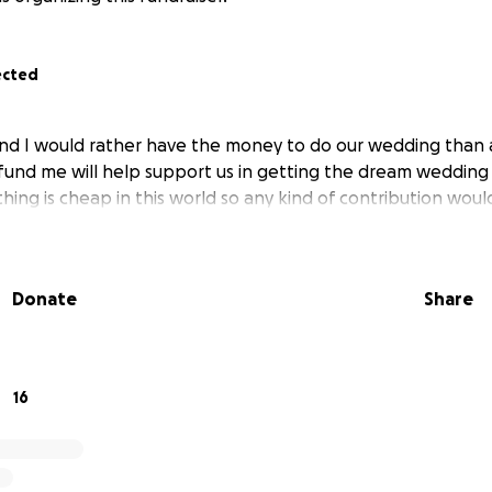
ected
and I would rather have the money to do our wedding than
 fund me will help support us in getting the dream weddin
hing is cheap in this world so any kind of contribution woul
Donate
Share
16