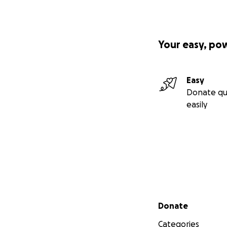
Your easy, po
Easy
Donate qu
easily
Secondary menu
Donate
Categories