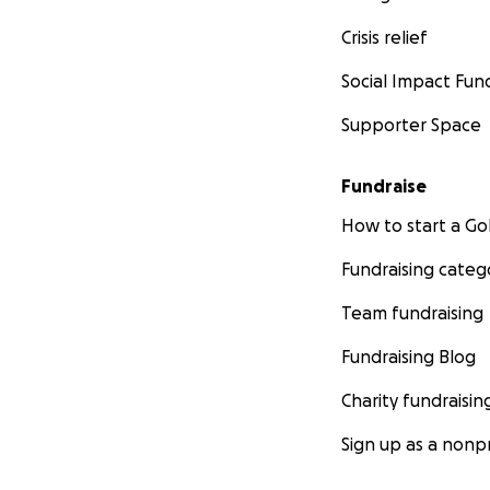
Crisis relief
Social Impact Fun
Supporter Space
Fundraise
How to start a 
Fundraising categ
Team fundraising
Fundraising Blog
Charity fundraisin
Sign up as a nonpr