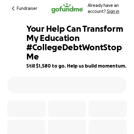
Already have an
Fundraiser
account?
Sign in
Your Help Can Transform
My Education
#CollegeDebtWontStop
21% complete
Me
Still $1,580 to go. Help us build momentum.