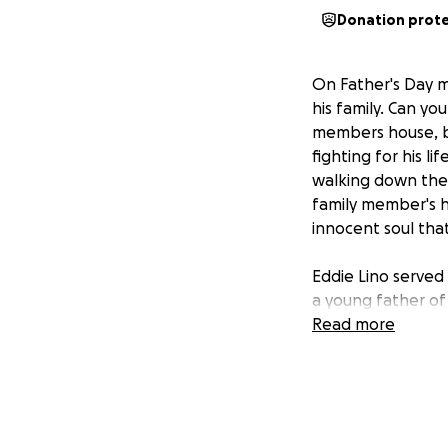
Donation prot
On Father's Day m
his family. Can yo
members house, bu
fighting for his l
walking down the 
family member's h
innocent soul that
Eddie Lino served
a young father of 
he was a really d
Read more
a hardworking fami
his wife and child
His family and fri
has been through s