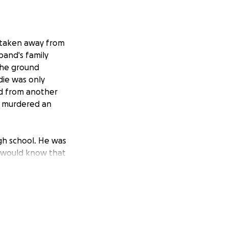
s taken away from
band's family
the ground
ddie was only
od from another
n murdered an
igh school. He was
ou would know that
er nobody! He was
to taking care of
e.
uch pain and she
se all of the