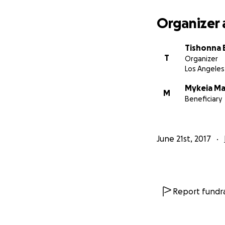
Organizer 
Tishonna
T
Organizer
Los Angeles
Mykeia Ma
M
Beneficiary
June 21st, 2017
Report fundra