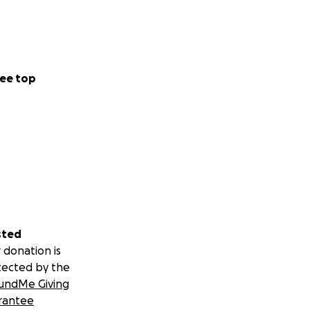
ee top
sted
 donation is
tected by the
undMe Giving
rantee