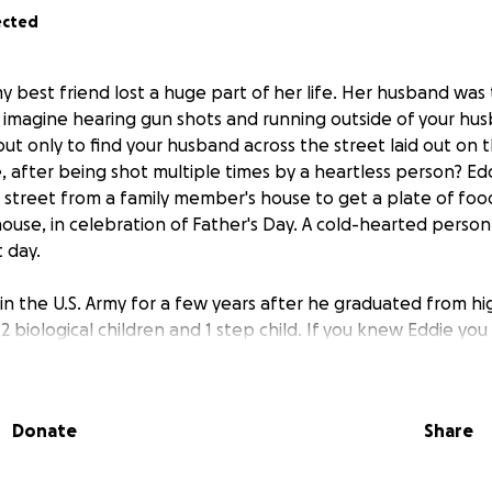
ected
y best friend lost a huge part of her life. Her husband wa
u imagine hearing gun shots and running outside of your hus
t only to find your husband across the street laid out on 
ife, after being shot multiple times by a heartless person? E
street from a family member's house to get a plate of fo
ouse, in celebration of Father's Day. A cold-hearted perso
 day.
 in the U.S. Army for a few years after he graduated from h
2 biological children and 1 step child. If you knew Eddie y
own to earth person with a genuine heart who didn't both
ly man that took care of his responsibilities when it came 
ren. Eddie would be there for anybody in the blink of an ey
Donate
Share
ends are hurting tremendously right now. His wife is in so m
o much in her life already. I know that my best friend can u