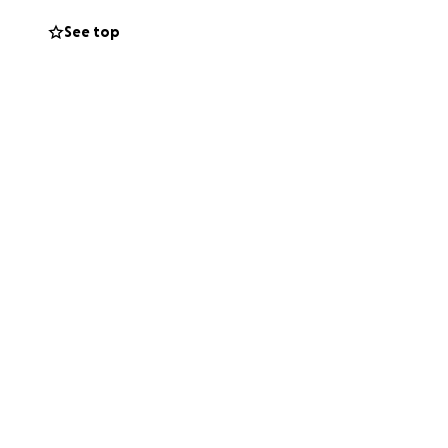
 towards the
See top
ppreciated during
oulders as she
d gives everyone
e but I know that
r children. Thank