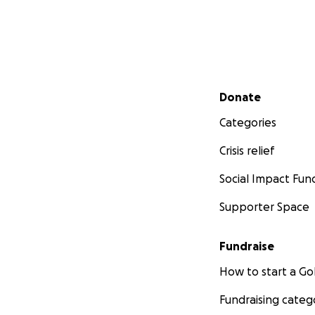
Secondary menu
Donate
Categories
Crisis relief
Social Impact Fun
Supporter Space
Fundraise
How to start a 
Fundraising categ