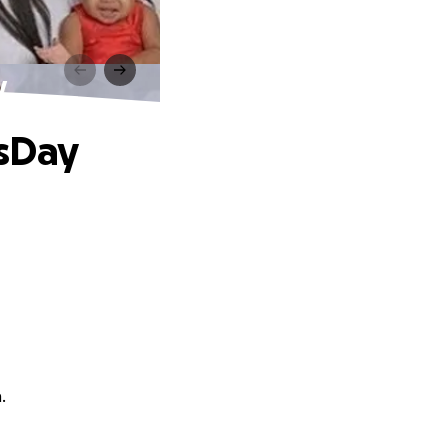
y
'sDay
.