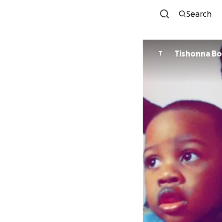
Search
Tishonna B
T