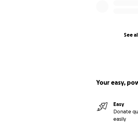
See al
Your easy, po
Easy
Donate qu
easily