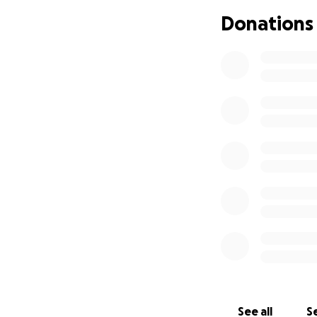
support that she c
Donations
memorial and supp
this devastating t
faces this unexpe
the strength to ge
with God by my bes
you all in advance
See all
Se