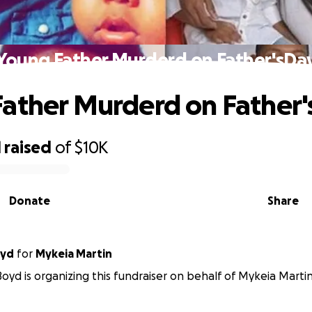
Young Father Murderd on Father'sDa
ather Murderd on Father
1
raised
of
$10K
Donate
Share
oyd
for
Mykeia Martin
oyd is organizing this fundraiser on behalf of Mykeia Martin