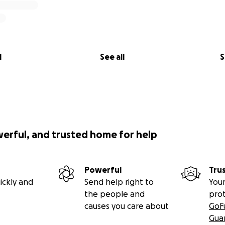
l
See all
S
werful, and trusted home for help
Powerful
Tru
ickly and
Send help right to
Your
the people and
pro
causes you care about
GoF
Gua