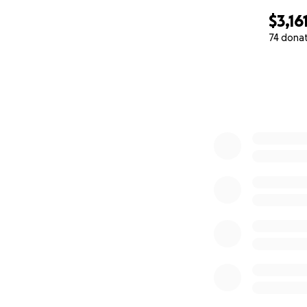
$3,16
74 dona
0% complete