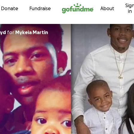
Sig
Skip to content
Donate
Fundraise
About
in
oyd
for
Mykeia Martin