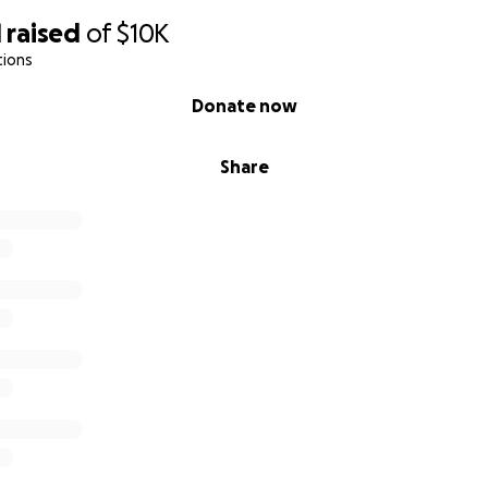
1
raised
of
$10K
tions
Donate now
Share