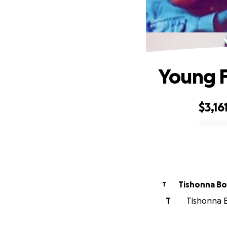
Young F
$3,16
0% complete
Tishonna B
T
T
Tishonna B