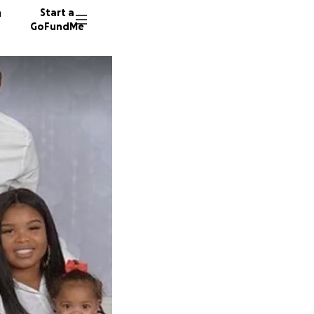
n
Start a
GoFundMe
S
N
K
74 dono