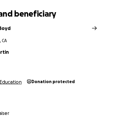
and beneficiary
 Boyd
, CA
rtin
Education
Donation protected
iser