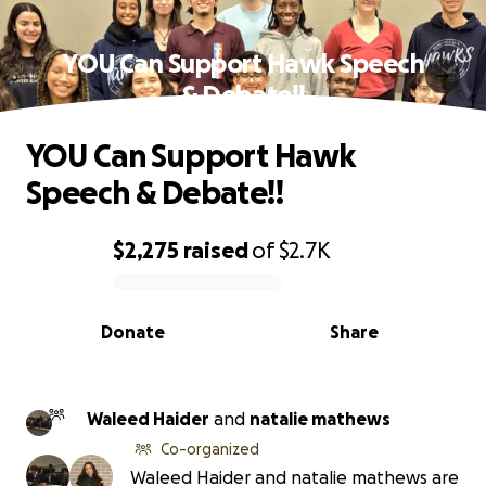
YOU Can Support Hawk Speech
& Debate!!
YOU Can Support Hawk
Speech & Debate!!
$2,275
raised
of
$2.7K
0% complete
Donate
Share
Waleed Haider
and
natalie mathews
Co-organized
Waleed Haider and natalie mathews are