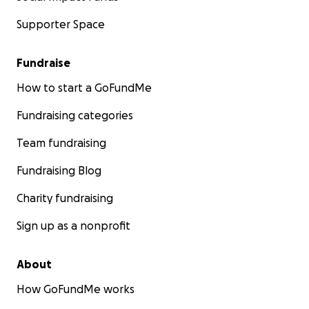
Supporter Space
Fundraise
How to start a GoFundMe
Fundraising categories
Team fundraising
Fundraising Blog
Charity fundraising
Sign up as a nonprofit
About
How GoFundMe works