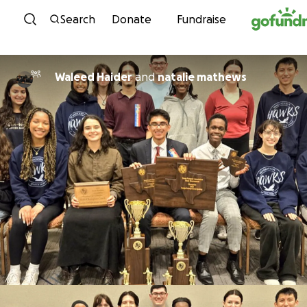
Skip to content
Search
Donate
Fundraise
Waleed Haider
and
natalie mathews