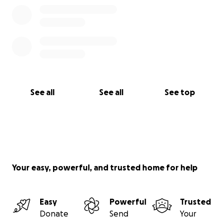
See all
See all
See top
Your easy, powerful, and trusted home for help
Easy
Powerful
Trusted
Donate
Send
Your