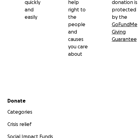
quickly
help
donation is
and
right to
protected
easily
the
by the
people
GoFundMe
and
Giving
causes
Guarantee
you care
about
Secondary menu
Donate
Categories
Crisis relief
Social Impact Funds