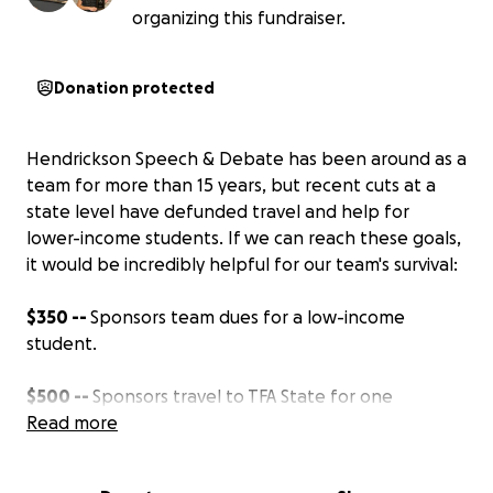
organizing this fundraiser.
Donation protected
Hendrickson Speech & Debate has been around as a
team for more than 15 years, but recent cuts at a
state level have defunded travel and help for
lower-income students. If we can reach these goals,
it would be incredibly helpful for our team's survival:
$350 --
Sponsors team dues for a low-income
student.
$500 --
Sponsors travel to TFA State for one
student.
Read more
$1,000
-- Sponsors travel to NSDA Nationals for a