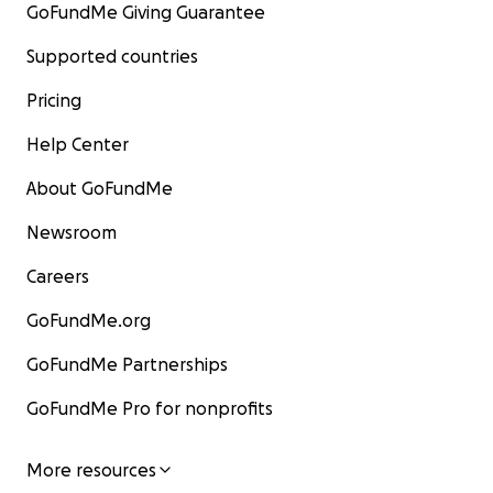
GoFundMe Giving Guarantee
Supported countries
Pricing
Help Center
About GoFundMe
Newsroom
Careers
GoFundMe.org
GoFundMe Partnerships
GoFundMe Pro for nonprofits
More resources