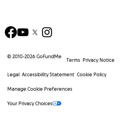
© 2010-
2026
GoFundMe
Terms
Privacy Notice
Legal
Accessibility Statement
Cookie Policy
Manage Cookie Preferences
Your Privacy Choices