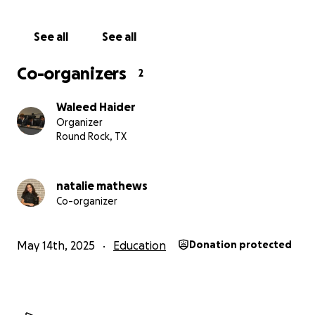
See all
See all
Co-organizers
2
Waleed Haider
Organizer
Round Rock, TX
natalie mathews
Co-organizer
May 14th, 2025
Education
Donation protected