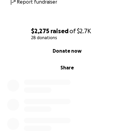
Report fundraiser
$2,275
raised
of
$2.7K
28 donations
0% complete
Donate now
Share