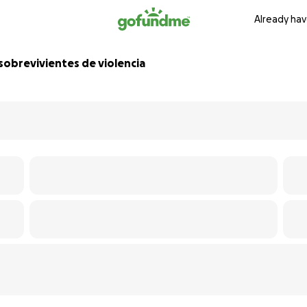
Already hav
sobrevivientes de violencia