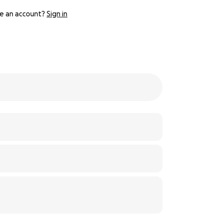
e an account?
Sign in