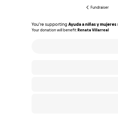
Fundraiser
You’re supporting
Ayuda a niñas y mujeres 
Your donation will benefit
Renata Villarreal