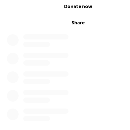
0% complete
Donate now
Share