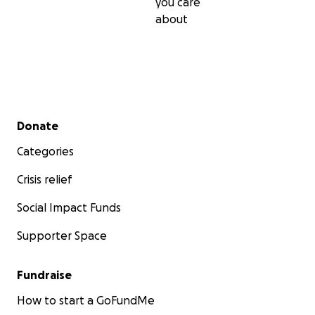
you care
about
Secondary menu
Donate
Categories
Crisis relief
Social Impact Funds
Supporter Space
Fundraise
How to start a GoFundMe