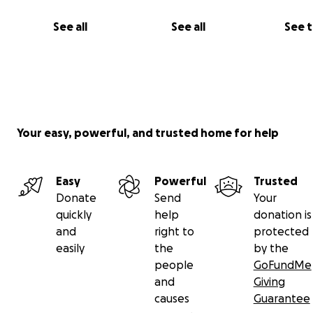
See all
See all
See 
Your easy, powerful, and trusted home for help
Easy
Powerful
Trusted
Donate
Send
Your
quickly
help
donation is
and
right to
protected
easily
the
by the
people
GoFundMe
and
Giving
causes
Guarantee