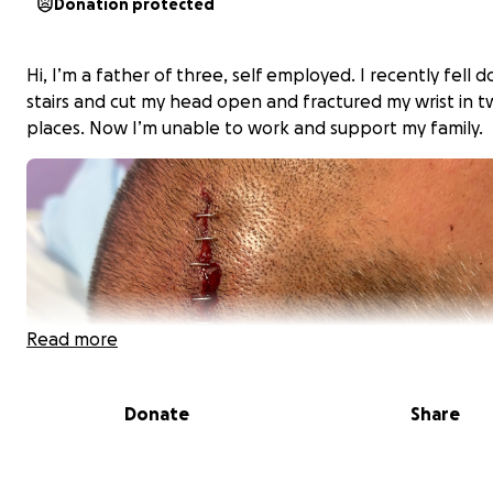
Donation protected
Hi, I’m a father of three, self employed. I recently fell 
stairs and cut my head open and fractured my wrist in 
places. Now I’m unable to work and support my family.
Read more
Donate
Share