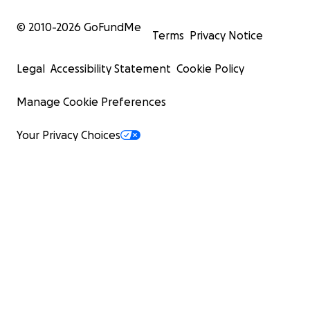
© 2010-
2026
GoFundMe
Terms
Privacy Notice
Legal
Accessibility Statement
Cookie Policy
Manage Cookie Preferences
Your Privacy Choices