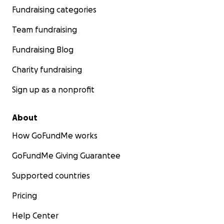
Fundraising categories
Team fundraising
Fundraising Blog
Charity fundraising
Sign up as a nonprofit
About
How GoFundMe works
GoFundMe Giving Guarantee
Supported countries
Pricing
Help Center