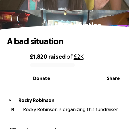
A bad situation
A bad situation
£1,820
raised
of
£2K
0% complete
Donate
Share
Rocky Robinson
R
R
Rocky Robinson is organizing this fundraiser.