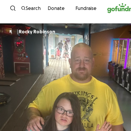
Skip to content
Search
Donate
Fundraise
Rocky Robinson
R