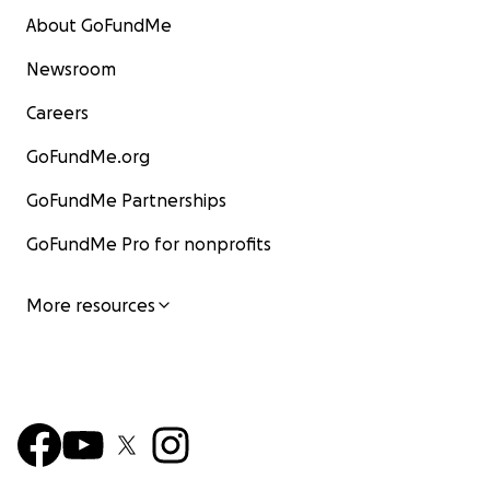
About GoFundMe
Newsroom
Careers
GoFundMe.org
GoFundMe Partnerships
GoFundMe Pro for nonprofits
More resources