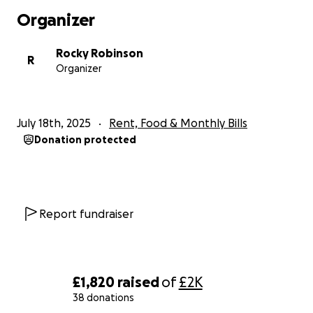
Organizer
Rocky Robinson
R
Organizer
July 18th, 2025
Rent, Food & Monthly Bills
Donation protected
Report fundraiser
£1,820
raised
of
£2K
38 donations