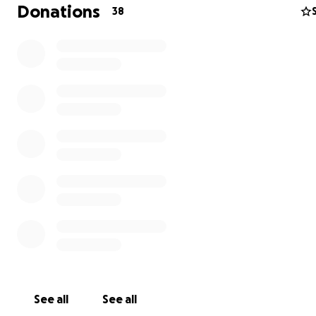
Donations
38
See all
See all