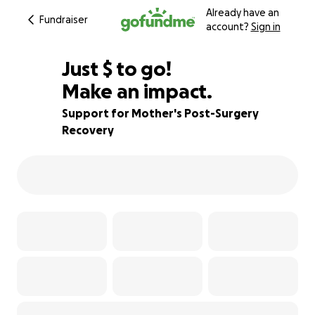
Already have an
Fundraiser
account?
Sign in
$825
Just
$
to go!
Make an impact.
66% complete
Support for Mother's Post-Surgery
Recovery