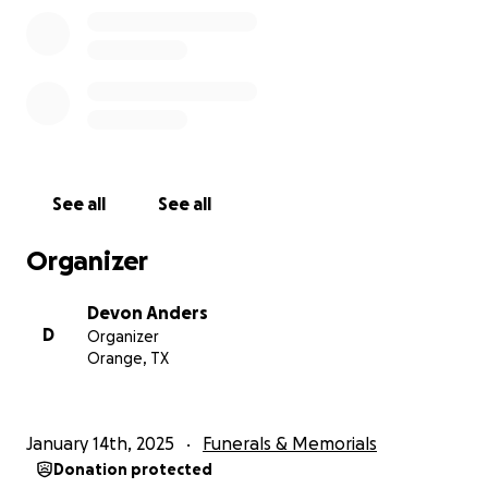
See all
See all
Organizer
Devon Anders
D
Organizer
Orange, TX
January 14th, 2025
Funerals & Memorials
Donation protected