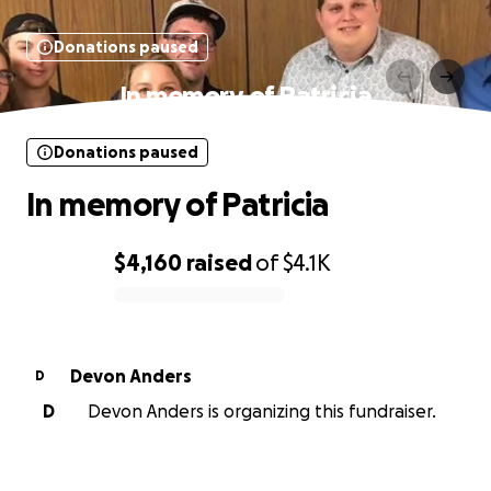
Donations paused
In memory of Patricia
Donations paused
In memory of Patricia
$4,160
raised
of
$4.1K
0% complete
Devon Anders
D
D
Devon Anders is organizing this fundraiser.