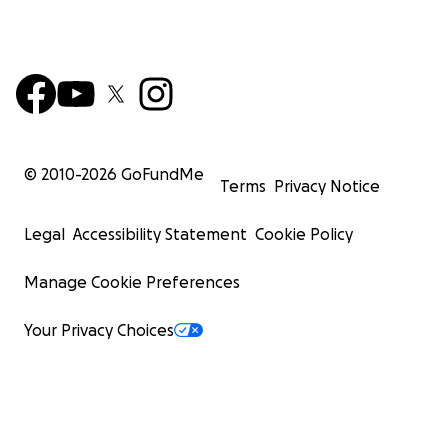
© 2010-
2026
GoFundMe
Terms
Privacy Notice
Legal
Accessibility Statement
Cookie Policy
Manage Cookie Preferences
Your Privacy Choices