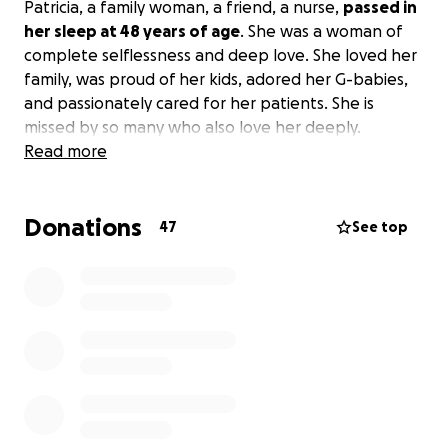
Patricia, a family woman, a friend, a nurse,
passed in
her sleep at 48 years of age
. She was a woman of
complete selflessness and deep love. She loved her
family, was proud of her kids, adored her G-babies,
and passionately cared for her patients. She is
missed by so many who also love her deeply.
Read more
Donations
47
See top