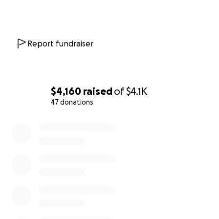
Report fundraiser
$4,160
raised
of
$4.1K
47 donations
0% complete