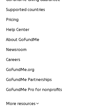
Supported countries
Pricing
Help Center
About GoFundMe
Newsroom
Careers
GoFundMe.org
GoFundMe Partnerships
GoFundMe Pro for nonprofits
More resources