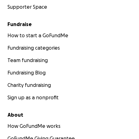
Supporter Space
Fundraise
How to start a GoFundMe
Fundraising categories
Team fundraising
Fundraising Blog
Charity fundraising
Sign up as a nonprofit
About
How GoFundMe works
GoFundMe Giving Guarantee