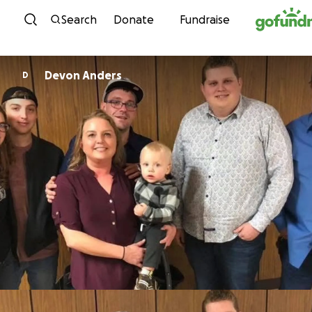
Skip to content
Search
Donate
Fundraise
Devon Anders
D