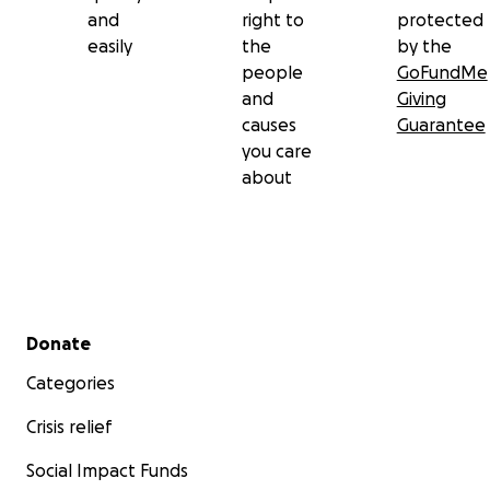
and
right to
protected
easily
the
by the
people
GoFundMe
and
Giving
causes
Guarantee
you care
about
Secondary menu
Donate
Categories
Crisis relief
Social Impact Funds