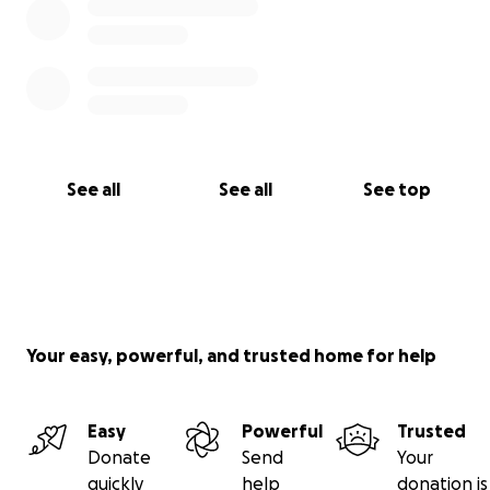
See all
See all
See top
Your easy, powerful, and trusted home for help
Easy
Powerful
Trusted
Donate
Send
Your
quickly
help
donation is