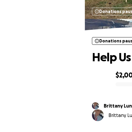
Donations pau
Donations pau
Help Us
$2,0
0% complete
Brittany Lu
Brittany Lu