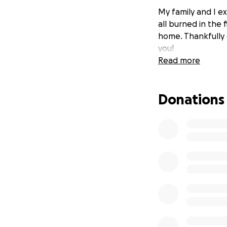
My family and I e
all burned in the 
home. Thankfully 
you!
Read more
Donations