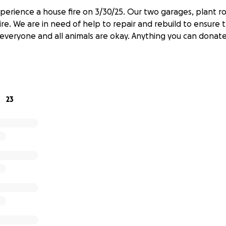
xperience a house fire on 3/30/25. Our two garages, plant 
fire. We are in need of help to repair and rebuild to ensure 
everyone and all animals are okay. Anything you can donat
23