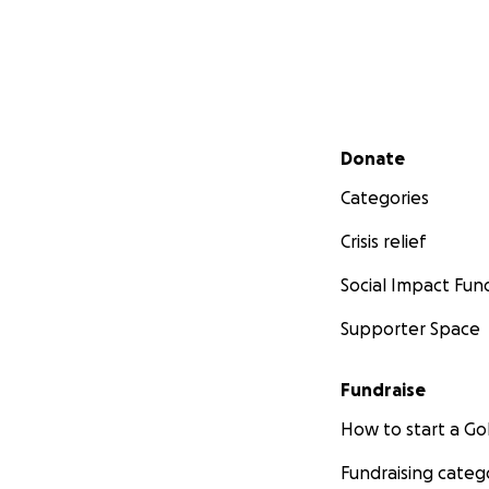
Secondary menu
Donate
Categories
Crisis relief
Social Impact Fun
Supporter Space
Fundraise
How to start a 
Fundraising categ