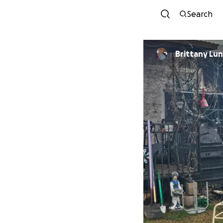
Search
Brittany Lu