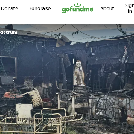
Sig
Skip to content
Donate
Fundraise
About
in
ndstrum