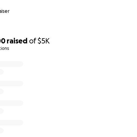
iser
00
raised
of
$5K
tions