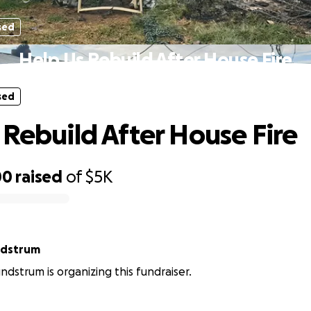
sed
Help Us Rebuild After House Fire
sed
 Rebuild After House Fire
00
raised
of
$5K
ndstrum
ndstrum is organizing this fundraiser.