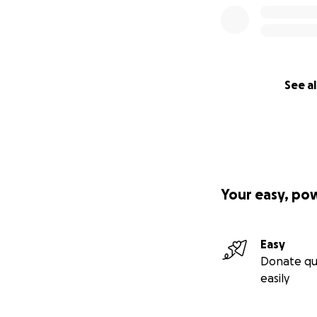
See al
Your easy, po
Easy
Donate qu
easily