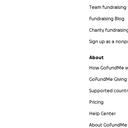
Team fundraising
Fundraising Blog
Charity fundraisin
Sign up as a nonpr
About
How GoFundMe w
GoFundMe Giving
Supported countr
Pricing
Help Center
About GoFundMe