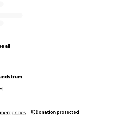
e all
Lundstrum
NM
mergencies
Donation protected