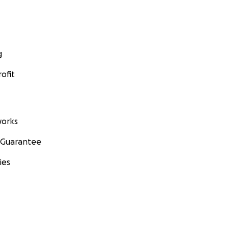
g
ofit
orks
 Guarantee
ies