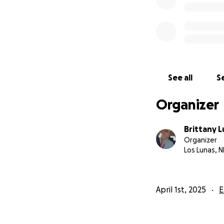
See all
Se
Organizer
Brittany 
Organizer
Los Lunas, 
April 1st, 2025
E