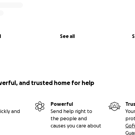
l
See all
S
werful, and trusted home for help
Powerful
Tru
ickly and
Send help right to
Your
the people and
pro
causes you care about
GoF
Gua