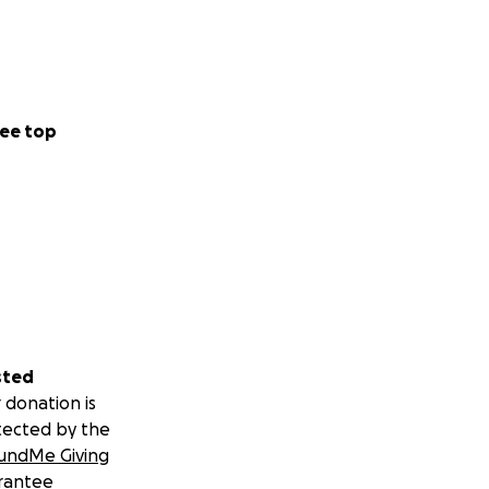
ee top
sted
 donation is
tected by the
undMe Giving
rantee