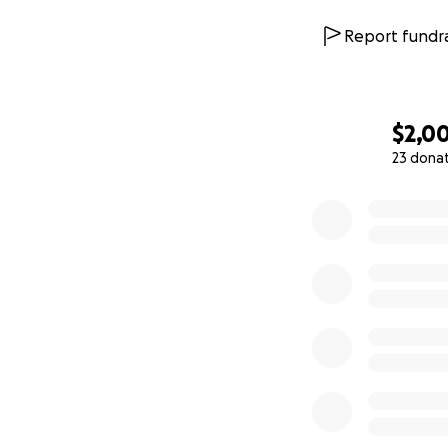
Report fundra
$2,0
23 dona
0% complete