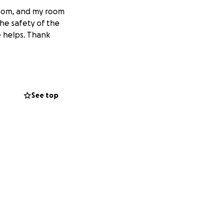
room, and my room
the safety of the
e helps. Thank
See top