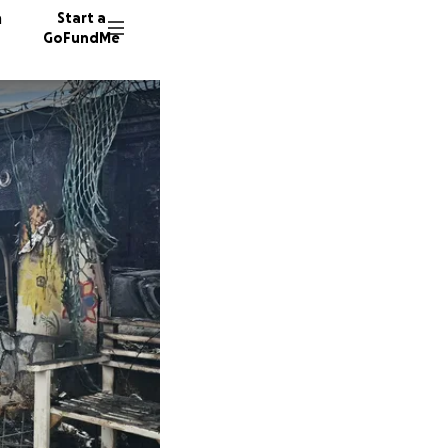
n
Start a
GoFundMe