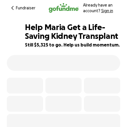
Already have an
Fundraiser
account?
Sign in
Help Maria Get a Life-
Saving Kidney Transplant
Still $5,325 to go. Help us build momentum.
3% complete