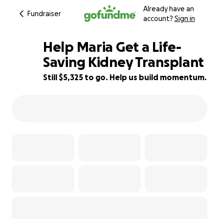
Already have an
Fundraiser
account?
Sign in
Help Maria Get a Life-
Saving Kidney Transplant
Still $5,325 to go. Help us build momentum.
3% complete