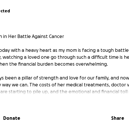
ected
 in Her Battle Against Cancer
today with a heavy heart as my mom is facing a tough battle
 watching a loved one go through such a difficult time is h
when the financial burden becomes overwhelming.
been a pillar of strength and love for our family, and now i
y way we can. The costs of her medical treatments, doctor vi
re starting to pile up, and the emotional and financial toll 
 on our family. Unfortunately, insurance doesn't cover all of
eeds, and we are doing everything we can to ease this bur
Donate
Share
s GoFundMe to help cover her medical expenses and to pro
 during this time. Every donation, no matter how small, wil