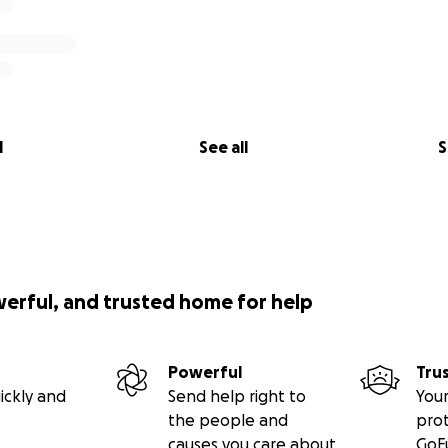
l
See all
S
werful, and trusted home for help
Powerful
Tru
ickly and
Send help right to
Your
the people and
pro
causes you care about
GoF