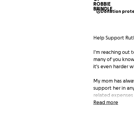
Donation prot
Help Support Ruth
I'm reaching out 
many of you know,
it's even harder 
My mom has always 
support her in an
related expenses a
significant strain
Read more
medications she n
We’ve started thi
best possible care