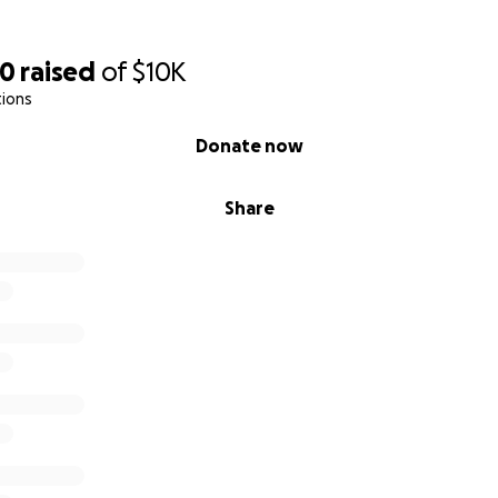
60
raised
of
$10K
tions
Donate now
Share