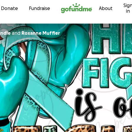
Sig
Skip to content
Donate
Fundraise
About
in
indle
and
Roxanne Muffler