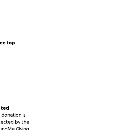
ee top
sted
 donation is
tected by the
undMe Giving