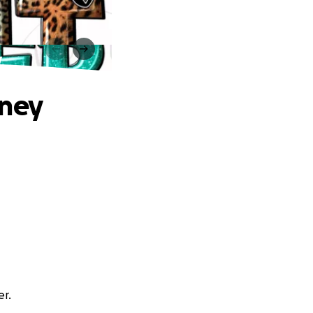
y
rney
er.