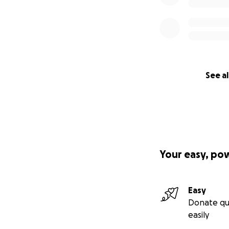
See al
Your easy, po
Easy
Donate qu
easily