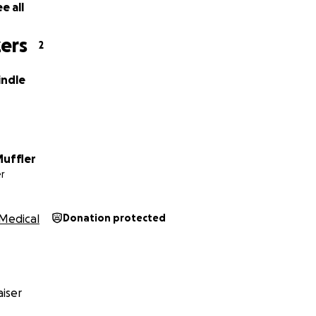
e all
ers
2
indle
uffler
r
Medical
Donation protected
iser