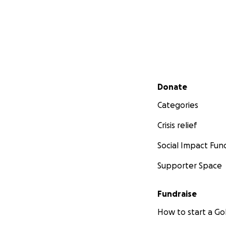
Secondary menu
Donate
Categories
Crisis relief
Social Impact Fun
Supporter Space
Fundraise
How to start a 