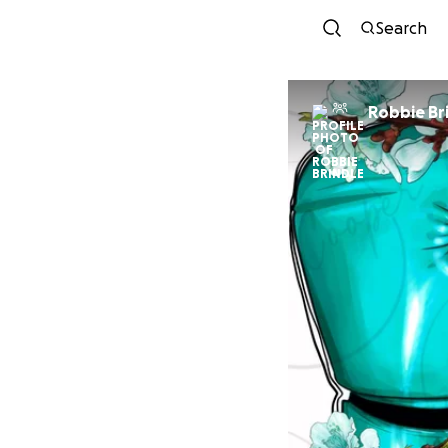
Search
Robbie Br