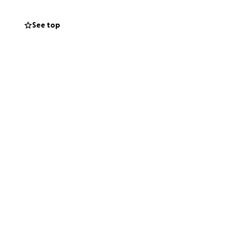
tely needs
See top
ourney. Thank you