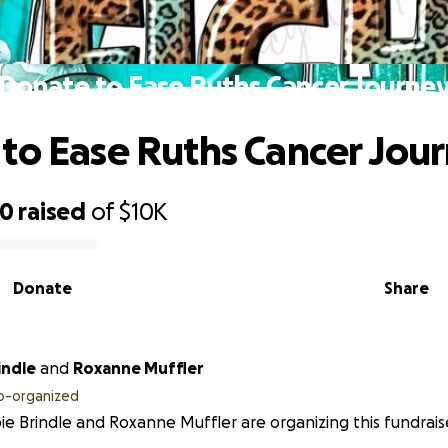
Donate to Ease Ruths Cancer Journe
to Ease Ruths Cancer Jou
60
raised
of
$10K
Donate
Share
indle
and
Roxanne Muffler
o-organized
e Brindle and Roxanne Muffler are organizing this fundrais