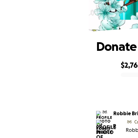
Donate 
$2,7
0% complete
Robbie Br
C
R
Robbi