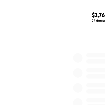
$2,7
22 dona
0% complete