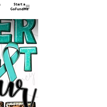
n
Start a
GoFundMe