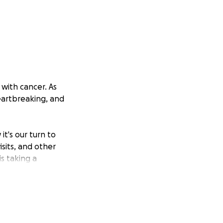
 with cancer. As
eartbreaking, and
t's our turn to
sits, and other
is taking a
 the treatments and
den.
vide her with the
l make a