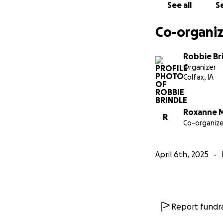
See all
Se
Co-organiz
Robbie Br
Organizer
Colfax, IA
Roxanne M
R
Co-organize
April 6th, 2025
Report fundra