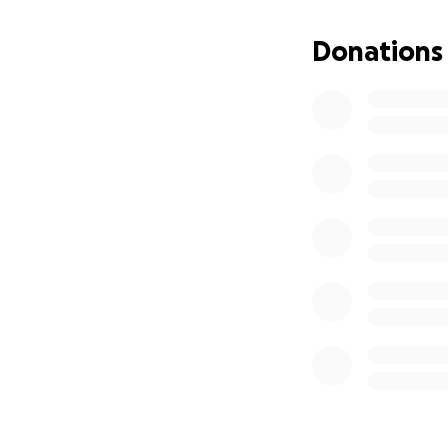
difference and wi
without the added 
Donations
Your support means
for your kindness,