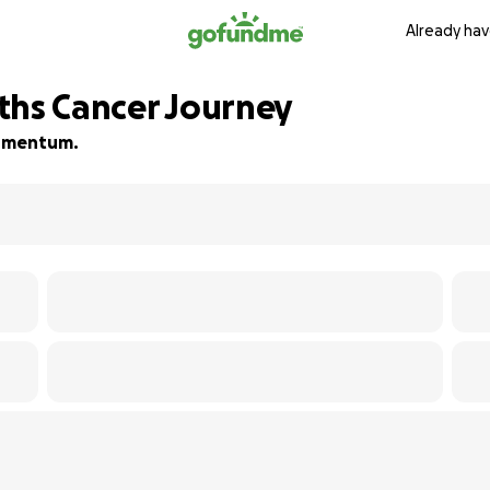
Already hav
ths Cancer Journey
 momentum.