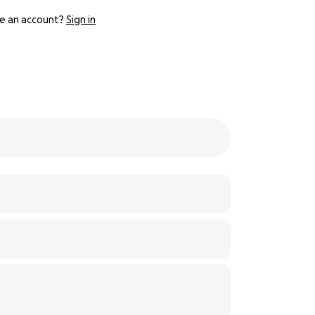
e an account?
Sign in