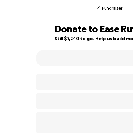
Fundraiser
Donate to Ease Ru
Still $7,240 to go. Help us build
28% complete