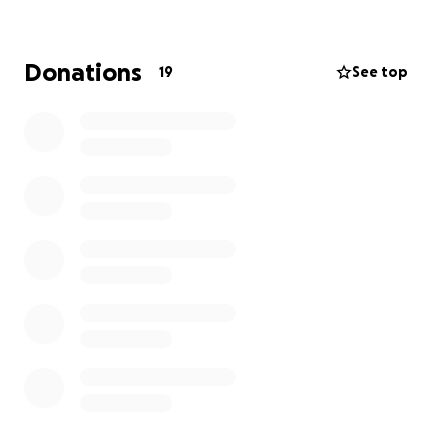
00 or visit macmillan.org.uk/whateveryouneed
Donations
19
See top