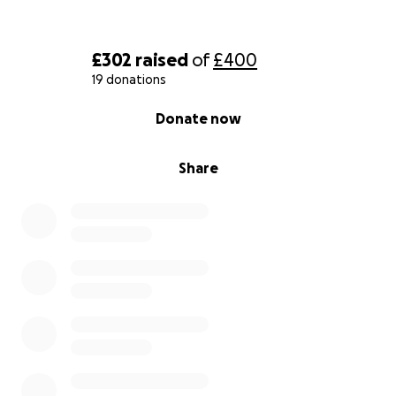
£302
raised
of
£400
19 donations
0% complete
Donate now
Share