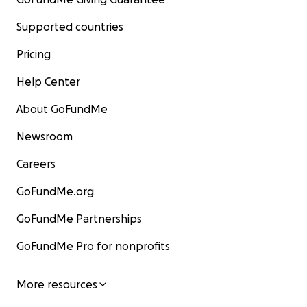
Supported countries
Pricing
Help Center
About GoFundMe
Newsroom
Careers
GoFundMe.org
GoFundMe Partnerships
GoFundMe Pro for nonprofits
More resources