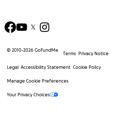
© 2010-
2026
GoFundMe
Terms
Privacy Notice
Legal
Accessibility Statement
Cookie Policy
Manage Cookie Preferences
Your Privacy Choices