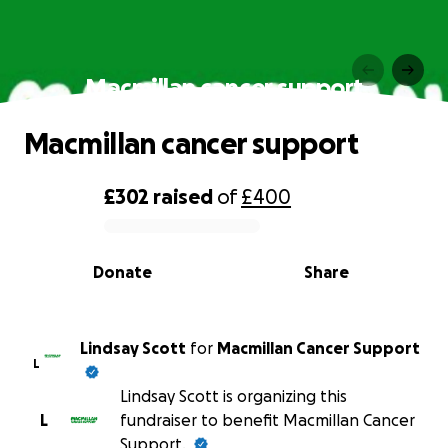
Macmillan cancer support
Macmillan cancer support
£302
raised
of
£400
0% complete
Donate
Share
Lindsay Scott
for
Macmillan Cancer Support
L
Lindsay Scott is organizing this
L
fundraiser to benefit Macmillan Cancer
Support.