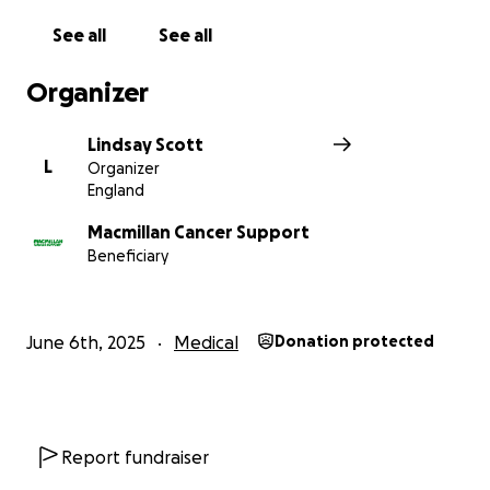
See all
See all
Organizer
Lindsay Scott
L
Organizer
England
Macmillan Cancer Support
Beneficiary
June 6th, 2025
Medical
Donation protected
Report fundraiser