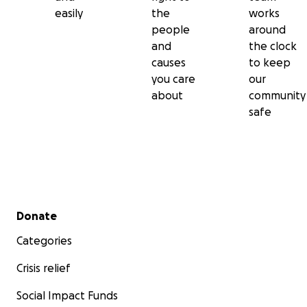
easily
the
works
people
around
and
the clock
causes
to keep
you care
our
about
community
safe
Secondary menu
Donate
Categories
Crisis relief
Social Impact Funds