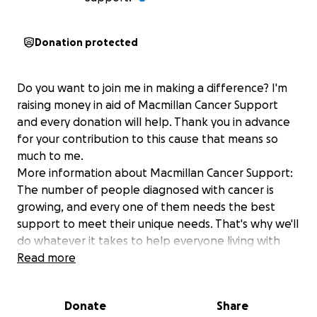
Donation protected
Do you want to join me in making a difference? I'm
raising money in aid of Macmillan Cancer Support
and every donation will help. Thank you in advance
for your contribution to this cause that means so
much to me.
More information about Macmillan Cancer Support:
The number of people diagnosed with cancer is
growing, and every one of them needs the best
support to meet their unique needs. That's why we'll
do whatever it takes to help everyone living with
cancer across the UK get the support they need
Read more
right now and transform cancer care for everyone
who will be diagnosed in the future. For information,
Donate
Share
support or just someone to talk to, call 0808 808 00