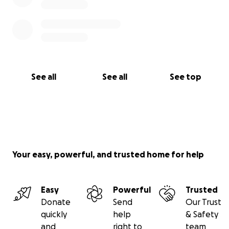
See all
See all
See top
Your easy, powerful, and trusted home for help
Easy
Powerful
Trusted
Donate
Send
Our Trust
quickly
help
& Safety
and
right to
team