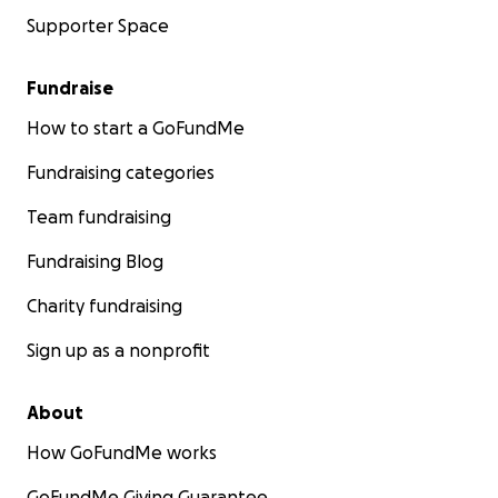
Supporter Space
Fundraise
How to start a GoFundMe
Fundraising categories
Team fundraising
Fundraising Blog
Charity fundraising
Sign up as a nonprofit
About
How GoFundMe works
GoFundMe Giving Guarantee