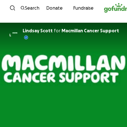
Skip to content
Search
Donate
Fundraise
Lindsay Scott
for
Macmillan Cancer Support
L