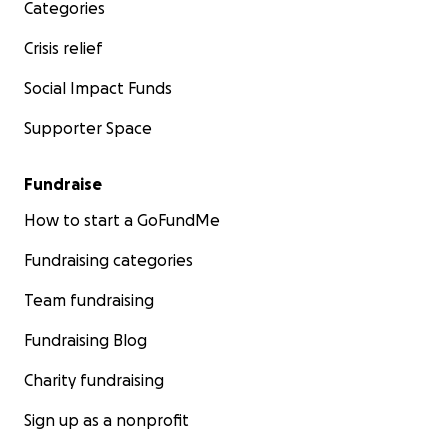
Categories
Crisis relief
Social Impact Funds
Supporter Space
Fundraise
How to start a GoFundMe
Fundraising categories
Team fundraising
Fundraising Blog
Charity fundraising
Sign up as a nonprofit