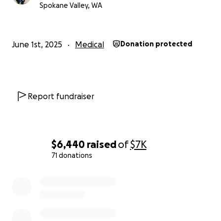
Spokane Valley, WA
June 1st, 2025
Medical
Donation protected
Report fundraiser
$6,440
raised
of
$7K
71 donations
0% complete