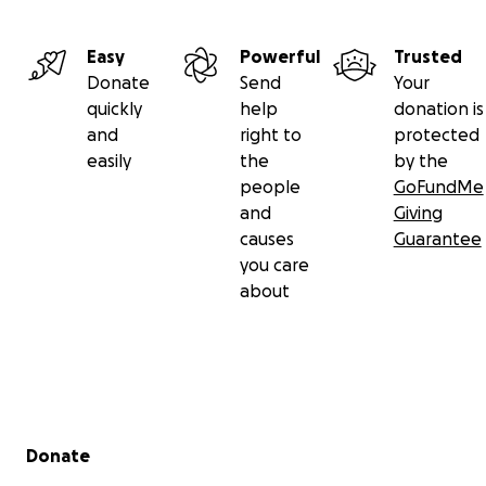
Easy
Powerful
Trusted
Donate
Send
Your
quickly
help
donation is
and
right to
protected
easily
the
by the
people
GoFundMe
and
Giving
causes
Guarantee
you care
about
Secondary menu
Donate