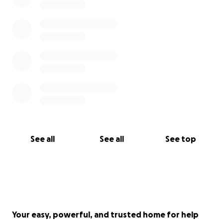
See all
See all
See top
Your easy, powerful, and trusted home for help