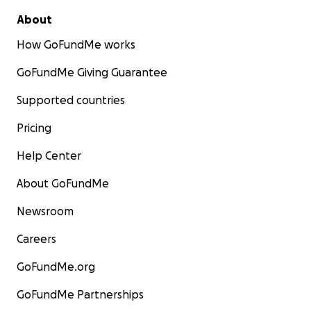
About
How GoFundMe works
GoFundMe Giving Guarantee
Supported countries
Pricing
Help Center
About GoFundMe
Newsroom
Careers
GoFundMe.org
GoFundMe Partnerships