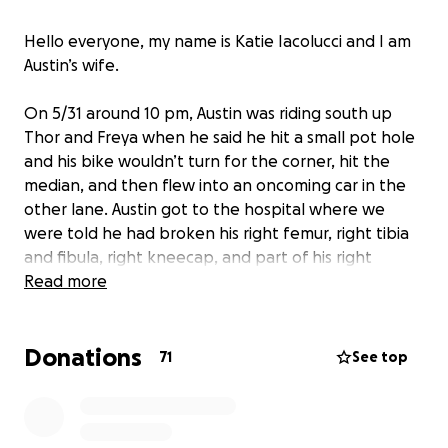
Hello everyone, my name is Katie Iacolucci and I am
Austin’s wife.
On 5/31 around 10 pm, Austin was riding south up
Thor and Freya when he said he hit a small pot hole
and his bike wouldn’t turn for the corner, hit the
median, and then flew into an oncoming car in the
other lane. Austin got to the hospital where we
were told he had broken his right femur, right tibia
and fibula, right kneecap, and part of his right
scapula. He broke the condyle end of his left femur
Read more
bone, which migrated behind his left kneecap, and
another part of his upper left tib/fib (can’t quite
Donations
remember that one). He also has a major bruise on
71
See top
his abdomen. I’ve never seen him in so much pain.
Austin is currently getting surgery on both of his
legs. From what I’ve heard and seen, Life360 does