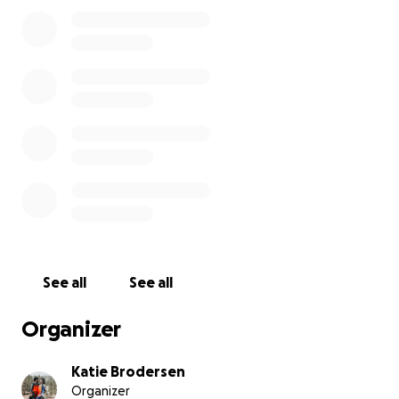
not show him speeding in that area, and his friends
said they were not racing.
If you know Austin and have seen him in the store or
ridden with him, you know the kind of wonderful
man he is. He’s selfless, kind, and goes out of his way
to help a friend or a stranger. I’m hoping the riding
community will show him some love as we navigate
his recovery.
I am starting this GoFundMe to help
with medical expenses.
I know he will be out of
work for a while and I will be taking work off to
help with his care at home.
Please keep us in your
thoughts.
See all
See all
Organizer
Katie Brodersen
Organizer