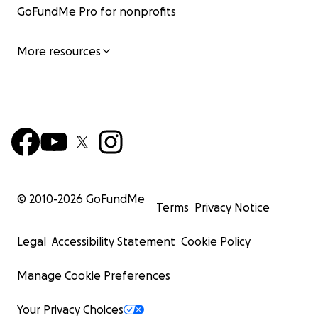
GoFundMe Pro for nonprofits
More resources
© 2010-
2026
GoFundMe
Terms
Privacy Notice
Legal
Accessibility Statement
Cookie Policy
Manage Cookie Preferences
Your Privacy Choices