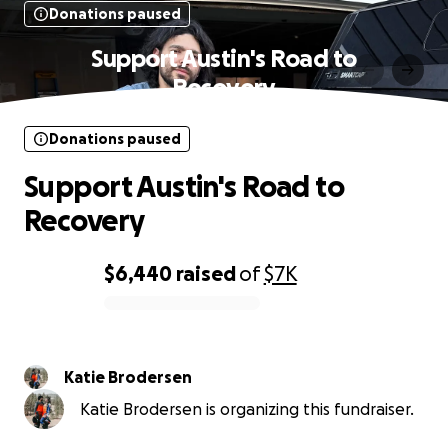
Donations paused
Support Austin's Road to
Recovery
Donations paused
Support Austin's Road to
Recovery
$6,440
raised
of
$7K
0% complete
Katie Brodersen
Katie Brodersen is organizing this fundraiser.