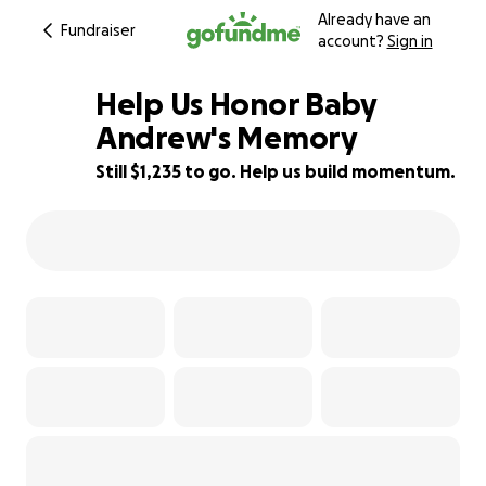
Already have an
Fundraiser
account?
Sign in
Help Us Honor Baby
Andrew's Memory
Still $1,235 to go. Help us build momentum.
59% complete