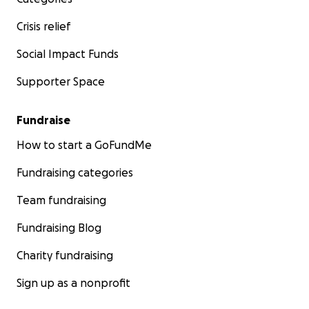
Crisis relief
Social Impact Funds
Supporter Space
Fundraise
How to start a GoFundMe
Fundraising categories
Team fundraising
Fundraising Blog
Charity fundraising
Sign up as a nonprofit