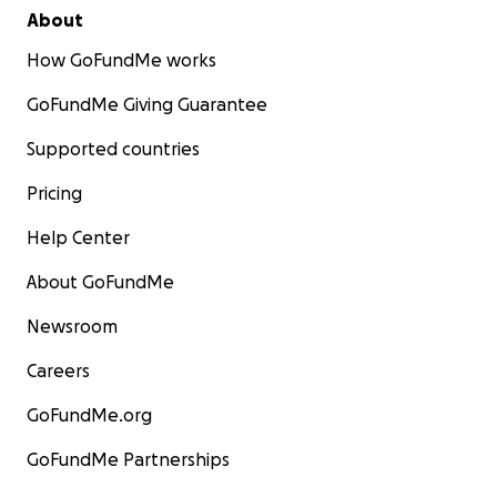
About
How GoFundMe works
GoFundMe Giving Guarantee
Supported countries
Pricing
Help Center
About GoFundMe
Newsroom
Careers
GoFundMe.org
GoFundMe Partnerships