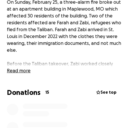
On Sunday, February 25, a three-alarm fire broke out
at an apartment building in Maplewood, MO which
affected 30 residents of the building. Two of the
residents affected are Farah and Zabi, refugees who
fled from the Taliban. Farah and Zabi arrived in St.
Louis in December 2022 with the clothes they were
wearing, their immigration documents, and not much
else.
Before the Taliban takeover, Zabi worked closely
with the US military and Farah was studying to
Read more
become a midwife while also teaching ESL classes at
a local college. When the Taliban took over, Farah
Donations
was forced to quit teaching but was allowed to
15
See top
continue working in the hospital for a short time.
During that time, Farah witnessed atrocities
committed by the Taliban against new mothers and
newborns. Shortly after the takeover, Farah was
forced to quit working altogether and stay in hers