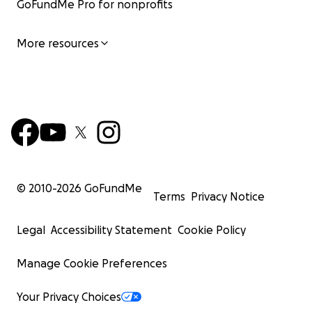
GoFundMe Pro for nonprofits
More resources
© 2010-
2026
GoFundMe
Terms
Privacy Notice
Legal
Accessibility Statement
Cookie Policy
Manage Cookie Preferences
Your Privacy Choices