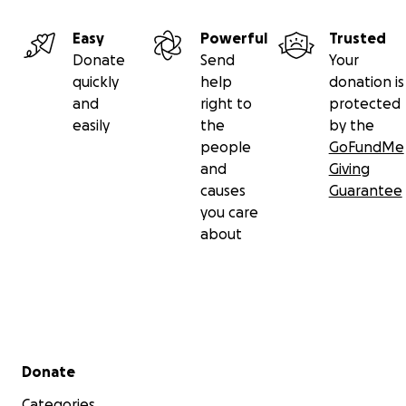
Easy
Powerful
Trusted
Donate
Send
Your
quickly
help
donation is
and
right to
protected
easily
the
by the
people
GoFundMe
and
Giving
causes
Guarantee
you care
about
Secondary menu
Donate
Categories