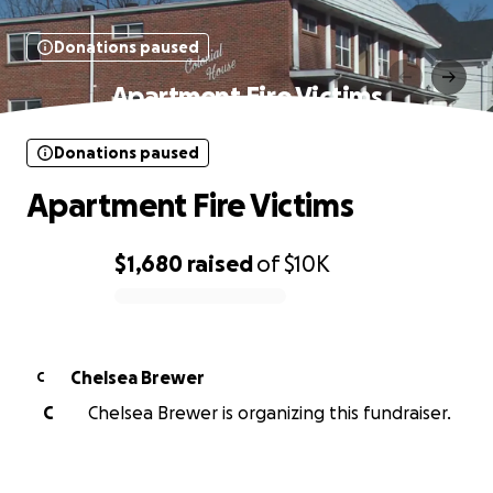
Donations paused
Apartment Fire Victims
Donations paused
Apartment Fire Victims
$1,680
raised
of
$10K
0% complete
Chelsea Brewer
C
C
Chelsea Brewer is organizing this fundraiser.