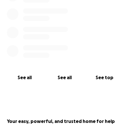
grateful for any help you can offer.
Read more about the fire here
See all
See all
See top
Your easy, powerful, and trusted home for help