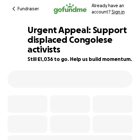
Already have an
Fundraiser
account?
Sign in
Urgent Appeal: Support
displaced Congolese
activists
79% complete
Still £1,036 to go. Help us build momentum.