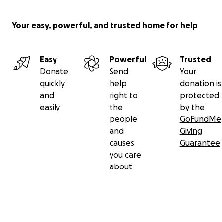
account in Melbourne in the name of Alan Austin.
Your easy, powerful, and trusted home for help
This fund will be audited by Melbourne
lawyer/accountant Simon G Mann .
Easy
Powerful
Trusted
Contact: media and other
Donate
Send
Your
quickly
help
donation is
To contact this fund, please click the small green
and
right to
protected
envelope icon at top right. Further information is
easily
the
by the
available. Media inquiries welcome. We will post
people
GoFundMe
updates.
and
Giving
causes
Guarantee
Please share this page with others who may wish to
you care
assist. Thank you.
about