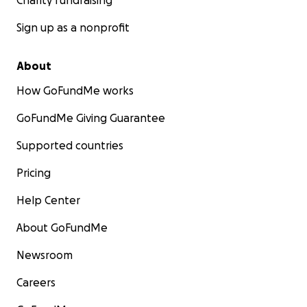
Charity fundraising
Sign up as a nonprofit
About
How GoFundMe works
GoFundMe Giving Guarantee
Supported countries
Pricing
Help Center
About GoFundMe
Newsroom
Careers