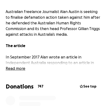
Australian freelance Journalist Alan Austin is seeking
to finalise defamation action taken against him after
he defended the Australian Human Rights
Commission and its then head Professor Gillian Triggs
against attacks in Australia’s media.
The article
In September 2017 Alan wrote an article in
Independent Australia
responding to an article in
another online journal critical of the Human Rights
Read more
Commission. Alan’s analysis pointed out several
factual inaccuracies in that article, which included
Donations
the false and damaging allegation that it was “Austin
747
See top
himself who is exposed as peddling 'fake news'.”
Instead of debating the issues through normal