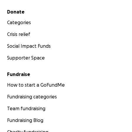
Secondary menu
Donate
Categories
Crisis relief
Social Impact Funds
Supporter Space
Fundraise
How to start a GoFundMe
Fundraising categories
Team fundraising
Fundraising Blog