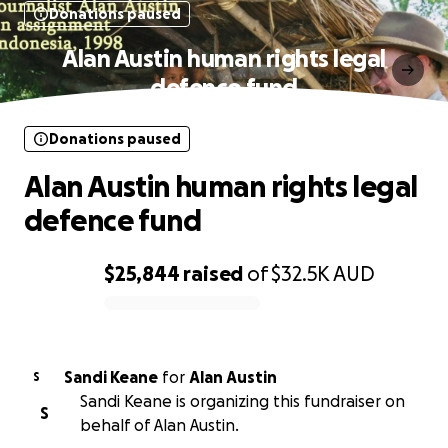
Donations paused
Alan Austin human rights legal
defence fund
Donations paused
Alan Austin human rights legal
defence fund
$25,844
raised
of
$32.5K
AUD
0% complete
Sandi Keane
for
Alan Austin
S
Sandi Keane is organizing this fundraiser on
S
behalf of Alan Austin.