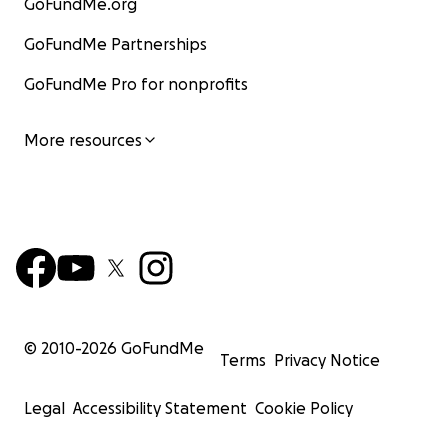
GoFundMe.org
GoFundMe Partnerships
GoFundMe Pro for nonprofits
More resources
© 2010-
2026
GoFundMe
Terms
Privacy Notice
Legal
Accessibility Statement
Cookie Policy