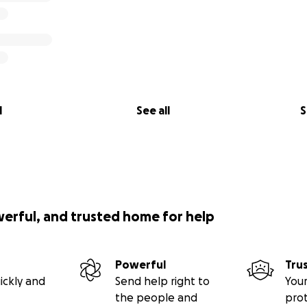
l
See all
S
werful, and trusted home for help
Powerful
Tru
ickly and
Send help right to
Your
the people and
pro