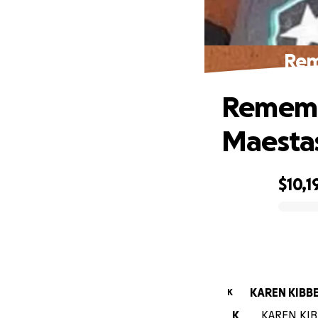
Rem
Rememb
Maesta
$10,1
0% complete
KAREN KIBB
K
K
KAREN KIBB