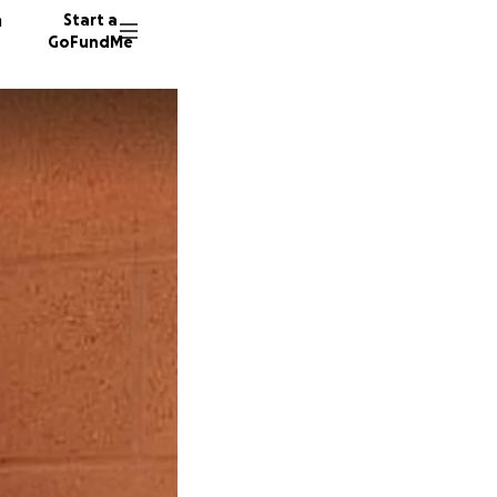
n
Start a
GoFundMe