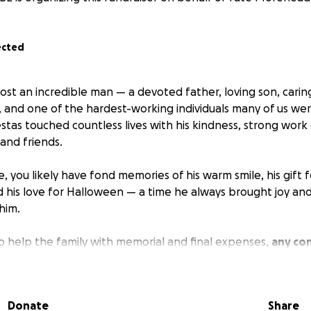
ected
ost an incredible man — a devoted father, loving son, carin
d, and one of the hardest-working individuals many of us we
stas touched countless lives with his kindness, strong work
 and friends.
e, you likely have fond memories of his warm smile, his gift
 his love for Halloween — a time he always brought joy and
him.
to help the family with memorial and final expenses,
any con
will go directly toward honoring Charlie’s life and easing 
ed ones during this difficult time.
Donate
Share
your support, prayers, and kindness.