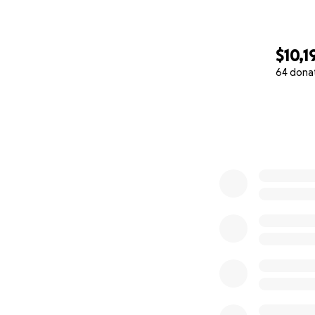
$10,1
64 dona
0% complete