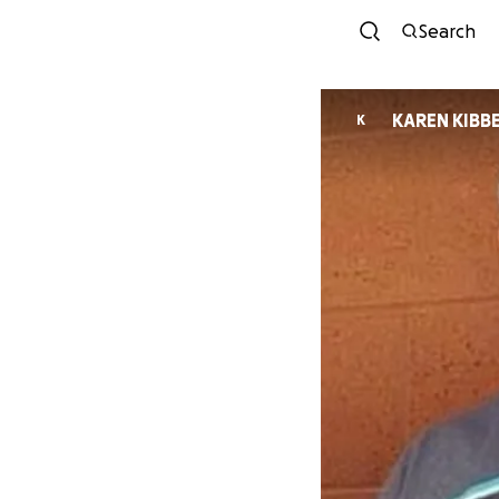
Search
KAREN KIBB
K