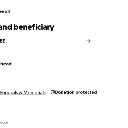
e all
and beneficiary
BBE
ehead
Funerals & Memorials
Donation protected
iser