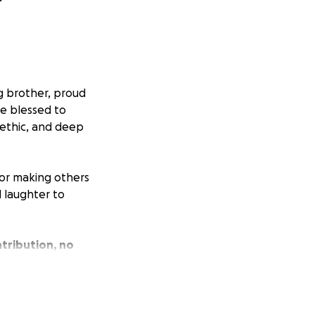
g brother, proud
re blessed to
 ethic, and deep
 for making others
 laughter to
tribution, no
the financial