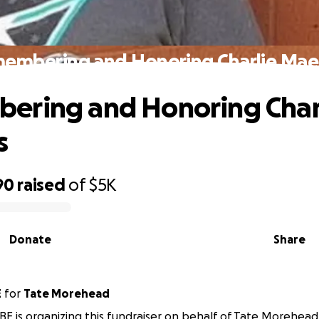
embering and Honoring Charlie Mae
ering and Honoring Char
s
90
raised
of
$5K
Donate
Share
E
for
Tate Morehead
E is organizing this fundraiser on behalf of Tate Morehead