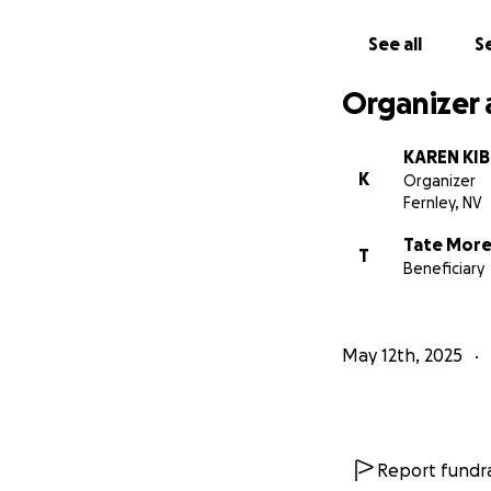
See all
Se
Organizer 
KAREN KI
K
Organizer
Fernley, NV
Tate Mor
T
Beneficiary
May 12th, 2025
Report fundra