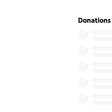
Donations