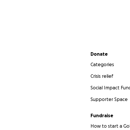
Secondary menu
Donate
Categories
Crisis relief
Social Impact Fun
Supporter Space
Fundraise
How to start a 