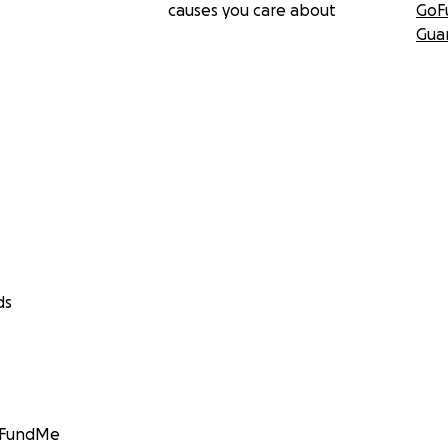
causes you care about
GoF
Gua
ds
GoFundMe