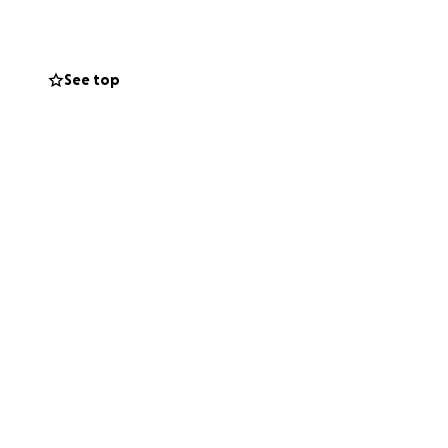
See top