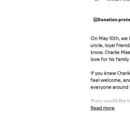
Donation prot
On May 10th, we l
uncle, loyal frien
know. Charlie Mae
love for his family
If you knew Charli
feel welcome, and
everyone around 
If you would like 
matter how small, 
Read more
burden on his lov
We thank you for 