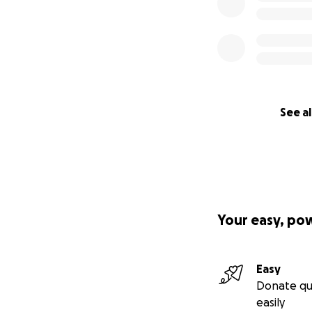
See al
Your easy, po
Easy
Donate qu
easily