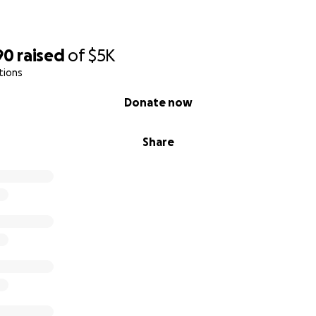
90
raised
of
$5K
tions
Donate now
Share