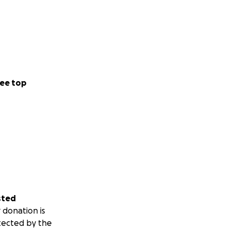
ee top
sted
 donation is
tected by the