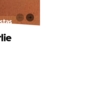
stas
lie
.