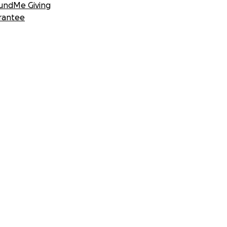
undMe Giving
rantee