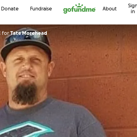
Sig
Skip to content
Donate
Fundraise
About
in
E
for
Tate Morehead