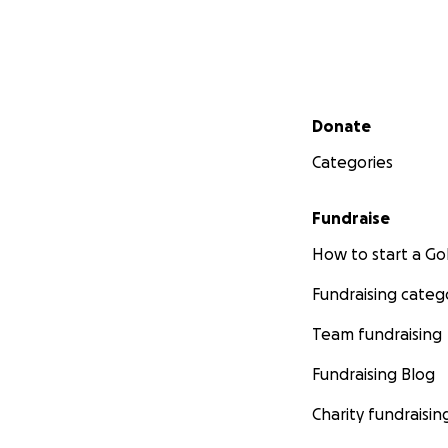
Secondary menu
Donate
Categories
Fundraise
How to start a 
Fundraising categ
Team fundraising
Fundraising Blog
Charity fundraisin