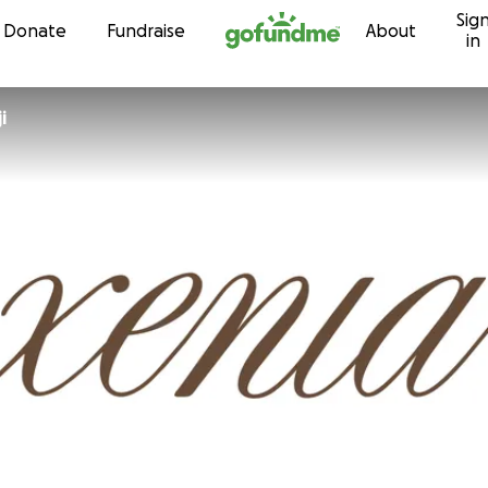
Sig
Skip to content
Donate
Fundraise
About
in
i