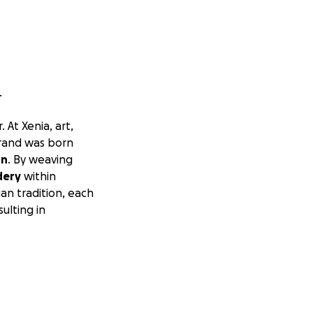
.
 At Xenia, art,
brand was born
on
. By weaving
dery
within
an tradition, each
ulting in
Pakistan
through
stresses,
 hope to
. If you know of