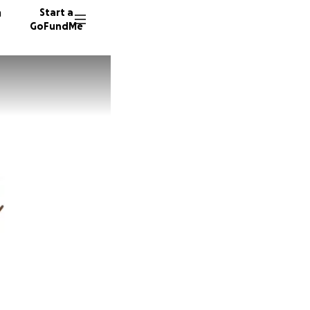
n
Start a
GoFundMe