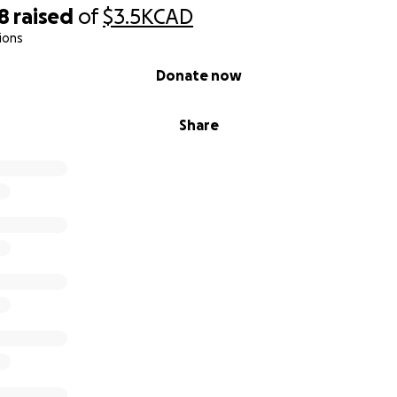
8
raised
of
$3.5K
CAD
ions
Donate now
Share