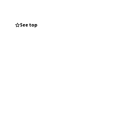
elf
. To bring this
See top
Apparel sector. It
p forward.
lobal runways.