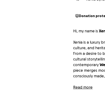
Donation prot
Hi, my name is
Xen
Xenia is a luxury 
culture, and heri
from a desire to 
cultural storytell
contemporary
We
piece merges mode
consciously made, 
My goal is to
Read more
crea
fashion and tradit
embroiderers, and
empower a network