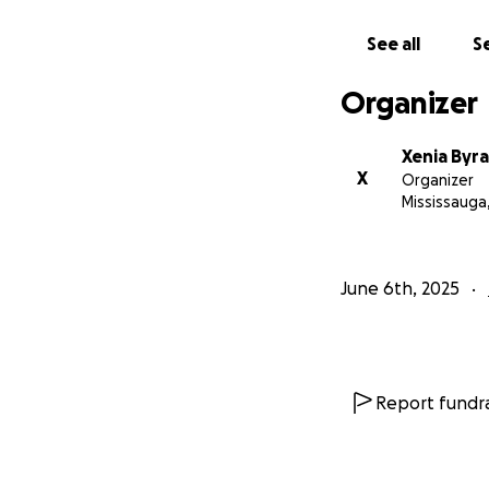
Thank you for beli
See all
Se
Organizer
Xenia Byra
X
Organizer
Mississauga
June 6th, 2025
Report fundra