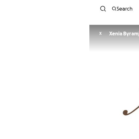
Search
Xenia Byramj
X