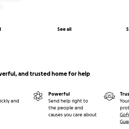
l
See all
S
werful, and trusted home for help
Powerful
Tru
ickly and
Send help right to
Your
the people and
pro
causes you care about
GoF
Gua