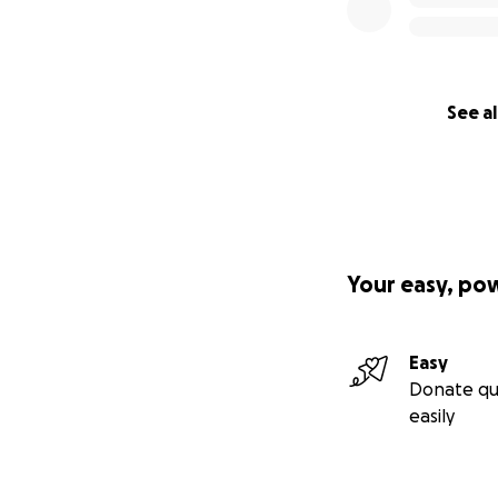
See al
Your easy, po
Easy
Donate qu
easily