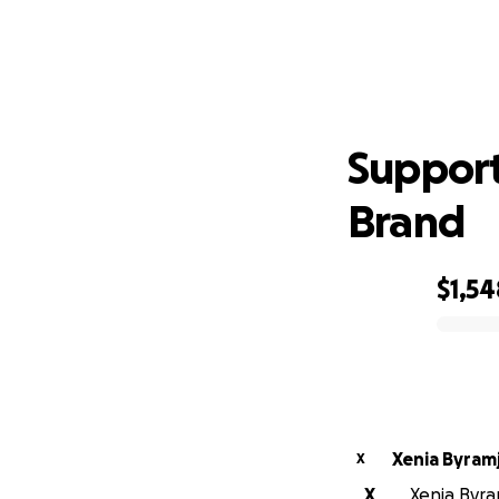
Supp
Support
Brand
$1,54
0% complete
Xenia Byramj
X
X
Xenia Byram