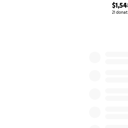
$1,54
21 donat
0% complete