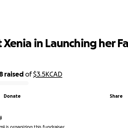
ort Xenia in Launching her Fashion 
 Xenia in Launching her F
8
raised
of
$3.5K
CAD
Donate
Share
i
ji is organizing this fundraiser.