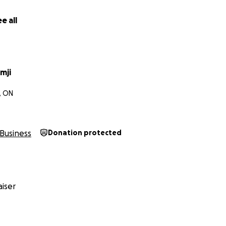
eving in this vision. Let’s build something timeless together.
e all
mji
, ON
Business
Donation protected
iser