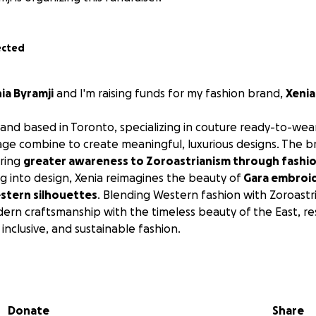
ected
ia Byramji
and I'm raising funds for my fashion brand,
Xenia
brand based in Toronto, specializing in couture ready-to-wear.
tage combine to create meaningful, luxurious designs. The 
bring
greater awareness to Zoroastrianism through fashi
ing into design, Xenia reimagines the beauty of
Gara embroi
stern silhouettes
. Blending Western fashion with Zoroastri
rn craftsmanship with the timeless beauty of the East, res
inclusive, and sustainable fashion.
te sustainable employment opportunities for women in 
ional craftsmanship. By partnering with skilled tailors, seam
 artisans — especially women seeking meaningful work — I
Donate
Share
 of creatives whose talent deserves the world’s attention