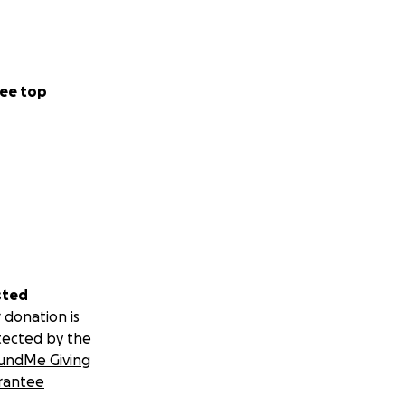
ee top
sted
 donation is
tected by the
undMe Giving
rantee