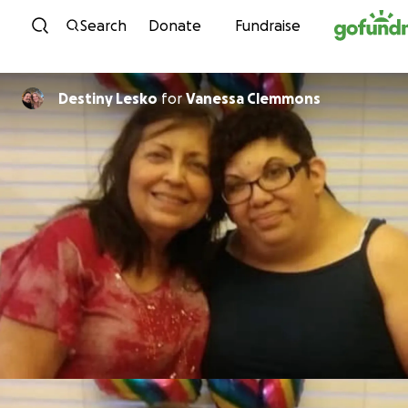
Skip to content
Search
Donate
Fundraise
Destiny Lesko
for
Vanessa Clemmons