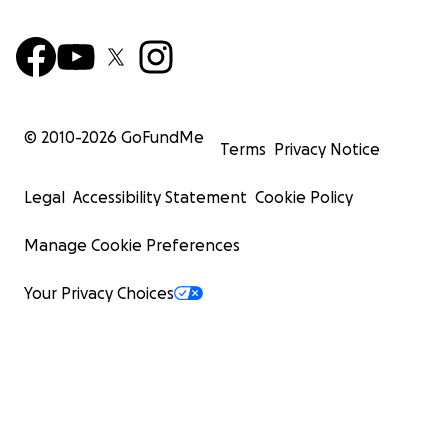
© 2010-
2026
GoFundMe
Terms
Privacy Notice
Legal
Accessibility Statement
Cookie Policy
Manage Cookie Preferences
Your Privacy Choices