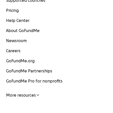
Supported countries
Pricing
Help Center
About GoFundMe
Newsroom
Careers
GoFundMe.org
GoFundMe Partnerships
GoFundMe Pro for nonprofits
More resources