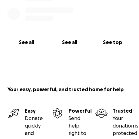
See all
See all
See top
Your easy, powerful, and trusted home for help
Easy
Powerful
Trusted
Donate
Send
Your
quickly
help
donation is
and
right to
protected