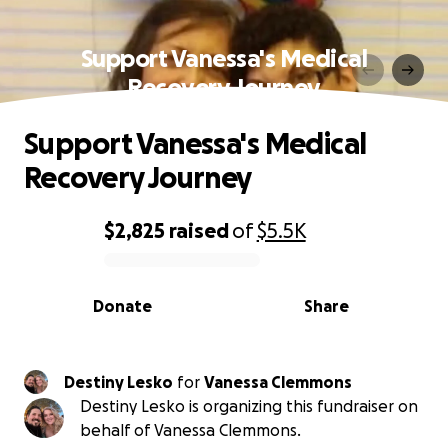
Support Vanessa's Medical
Recovery Journey
Support Vanessa's Medical
Recovery Journey
$2,825
raised
of
$5.5K
0% complete
Donate
Share
Destiny Lesko
for
Vanessa Clemmons
Destiny Lesko is organizing this fundraiser on
behalf of Vanessa Clemmons.