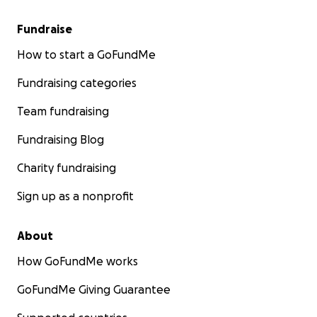
Fundraise
How to start a GoFundMe
Fundraising categories
Team fundraising
Fundraising Blog
Charity fundraising
Sign up as a nonprofit
About
How GoFundMe works
GoFundMe Giving Guarantee