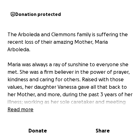
Donation protected
The Arboleda and Clemmons family is suffering the
recent loss of their amazing Mother, Maria
Arboleda.
Maria was always a ray of sunshine to everyone she
met. She was a firm believer in the power of prayer,
kindness and caring for others. Raised with those
values, her daughter Vanessa gave all that back to
her Mother, and more, during the past 3 years of her
illness; working as her sole caretaker and meeting
her every need.
Read more
The loss of Maria also triggers the loss of Vanessa's
Donate
Share
job and income. And unfortunately, the focus on her
mother's needs came at a cost to her own health -