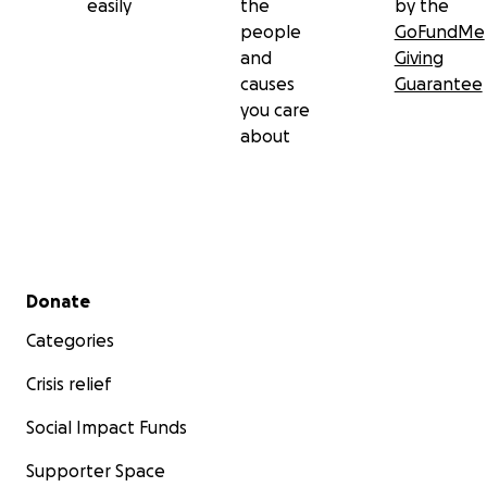
easily
the
by the
people
GoFundMe
and
Giving
causes
Guarantee
you care
about
Secondary menu
Donate
Categories
Crisis relief
Social Impact Funds
Supporter Space