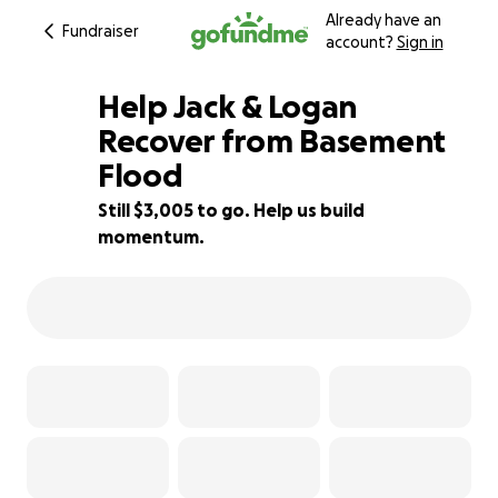
Already have an
Fundraiser
account?
Sign in
Help Jack & Logan
Recover from Basement
Flood
40% complete
Still $3,005 to go. Help us build
momentum.