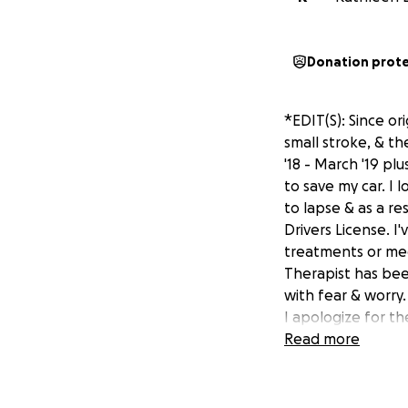
Donation prot
*EDIT(S): Since or
small stroke, & th
'18 - March '19 plu
to save my car. I 
to lapse & as a r
Drivers License. I
treatments or med
Therapist has bee
with fear & worry. 
I apologize for th
imminent homelessn
Read more
and alone with no
am even more frig
During the course 