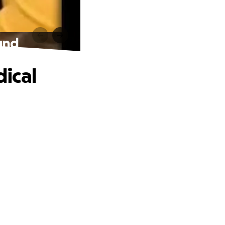
und
ical