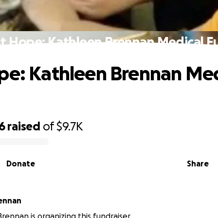
st Hope: Kathleen Brennan Medical F
pe: Kathleen Brennan Med
6
raised
of
$9.7K
Donate
Share
rennan
rennan is organizing this fundraiser.