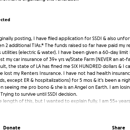
ected
iginally posting, I have filed application for SSDI & also unfo
en 2 additional TIAs.* The funds raised so far have paid my
s utilities (electric & water). I have been given a 60-day limit 
lost my car insurance of 39+ yrs w/State Farm (NEVER an at-fa
esult, the state of LA has fined me SIX HUNDRED dollars & I 
've lost my Renters Insurance. I have not had health insuran
s, except ER & hospitalizations) for 5 mos & it's been a ni
n seeing me pro bono & she is an Angel on Earth. I am losin
Trying to survive until SSDI decision.
e length of this, but I wanted to explain fully. I am 55+ years
ess. I am seriously ill, just out of the hospital again, & ou
where to turn. I am so ashamed of having to reveal how bad
htened that no one will care.
Donate
Share
of this several-yrs-long medical fight, I have lost my job of 1