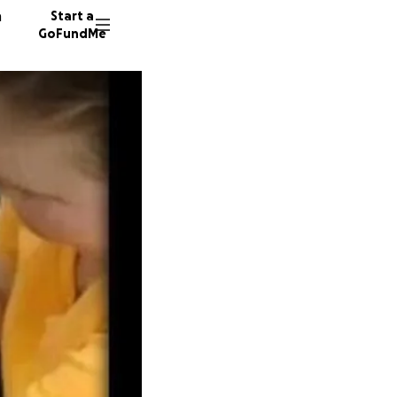
n
Start a
GoFundMe
E
T
75 dono