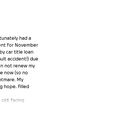
rtunately had a
 rent for November
by car title loan
ult accident!) due
can not renew my
ce now (so no
ghtmare. My
g hope. Filled
 old; facing
t of hope; scared
 things are, & I
5 yrs & used up all