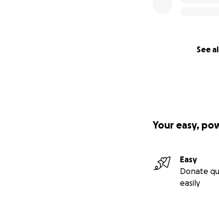
See al
Your easy, po
Easy
Donate qu
easily