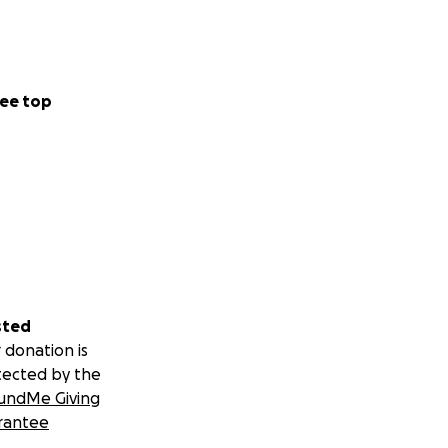
ee top
sted
 donation is
tected by the
undMe Giving
rantee