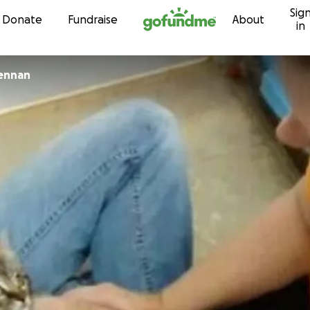
Sig
Skip to content
Donate
Fundraise
About
in
rennan