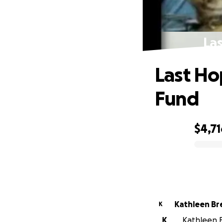
La
Last Ho
Fund
$4,71
0% complete
Kathleen B
K
K
Kathleen B