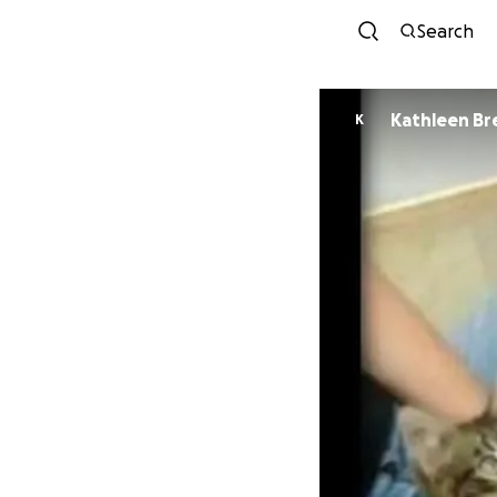
Search
Kathleen B
K