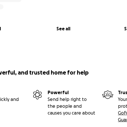
l
See all
S
werful, and trusted home for help
Powerful
Tru
ickly and
Send help right to
Your
the people and
pro
causes you care about
GoF
Gua