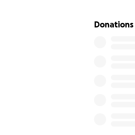
my savings & 401k.
for the last 3 yr
debt & leave me af
Donations
instance) with un
money to file ban
nervous breakdown 
with severe major
addition to origina
food bank I once vo
up my Sprint pho
now from being ho
process that only
overdue on the tit
keep stressing to
getting well when
& medicine. I hav
wait for SSDI, but
to work against th