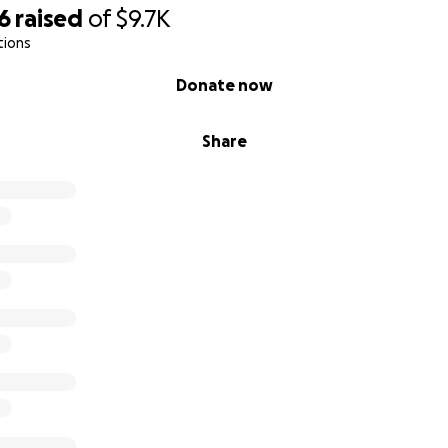
6
raised
of
$9.7K
tions
Donate now
Share