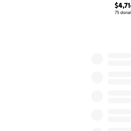
$4,71
75 dona
0% complete