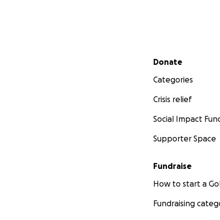
Secondary menu
Donate
Categories
Crisis relief
Social Impact Fun
Supporter Space
Fundraise
How to start a 
Fundraising categ