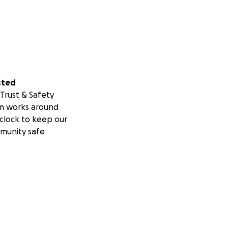
sted
Trust & Safety
m works around
clock to keep our
munity safe