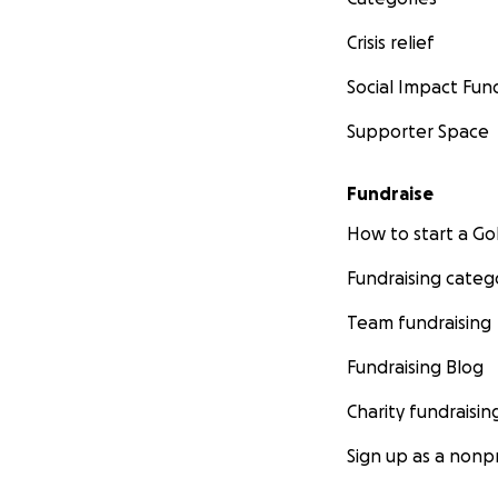
Crisis relief
Social Impact Fun
Supporter Space
Fundraise
How to start a 
Fundraising categ
Team fundraising
Fundraising Blog
Charity fundraisin
Sign up as a nonpr