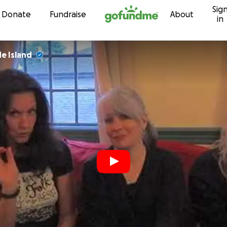
Sig
Skip to content
Donate
Fundraise
About
in
e Island