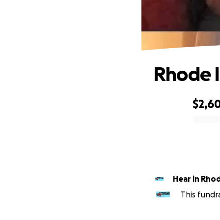
Rhode I
$2,6
0% complete
Hear in Rhod
This fundr