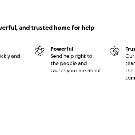
werful, and trusted home for help
Powerful
Tru
ickly and
Send help right to
Our 
the people and
tea
causes you care about
the 
com