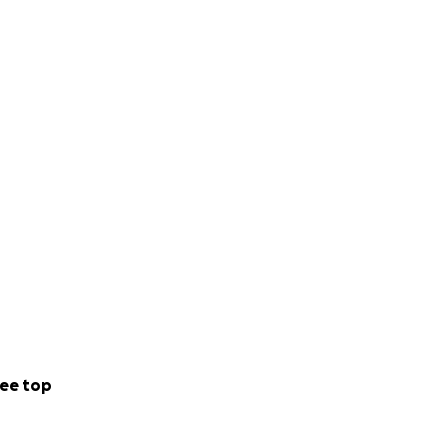
ee top