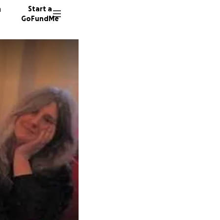
n
Start a
GoFundMe