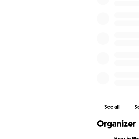
See all
Se
Organizer
Hear in Rh