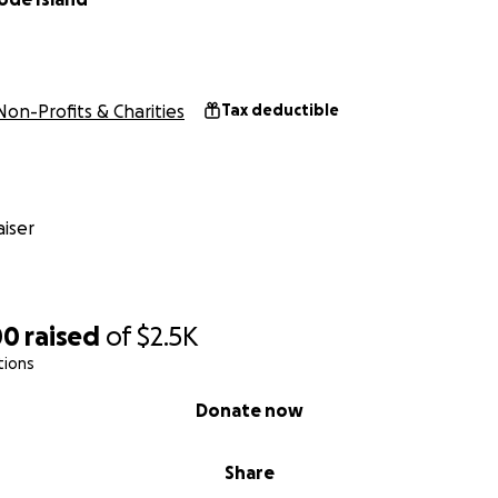
Non-Profits & Charities
Tax deductible
iser
00
raised
of
$2.5K
tions
Donate now
Share