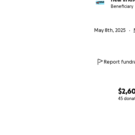
Beneficiary
May 8th, 2025
Report fundra
$2,6
45 dona
0% complete