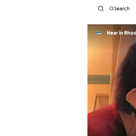
Search
Hear in Rhod