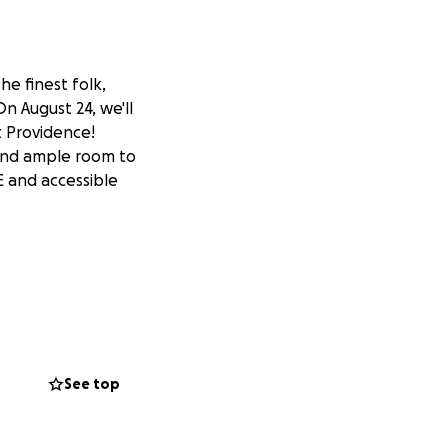
e finest folk,
n August 24, we'll
t Providence!
 and ample room to
E and accessible
See top