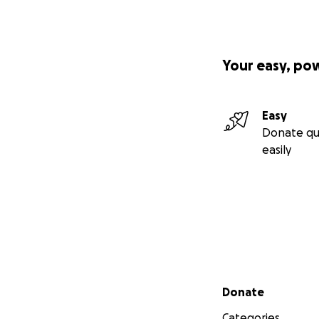
Your easy, po
Easy
Donate qu
easily
Secondary menu
Donate
Categories