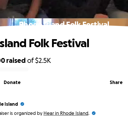
Rhode Island Folk Festival
sland Folk Festival
00
raised
of
$2.5K
Donate
Share
e Island
aiser is organized by
Hear in Rhode Island
.