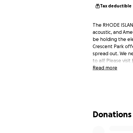
Tax deductible
The RHODE ISLAND 
acoustic, and Ame
be holding the ele
Crescent Park off
spread out. We ne
to all! Please visit
Read more
Donations