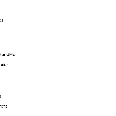
ds
GoFundMe
ories
g
ofit