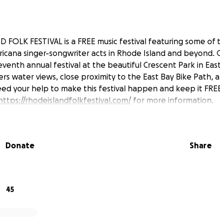
FOLK FESTIVAL is a FREE music festival featuring some of th
ricana singer-songwriter acts in Rhode Island and beyond. O
venth annual festival at the beautiful Crescent Park in Eas
ers water views, close proximity to the East Bay Bike Path,
ed your help to make this festival happen and keep it FRE
https://rhodeislandfolkfestival.com/
for more information.
Donate
Share
45